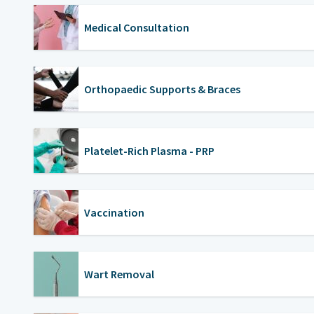
Medical Consultation
Orthopaedic Supports & Braces
Platelet-Rich Plasma - PRP
Vaccination
Wart Removal