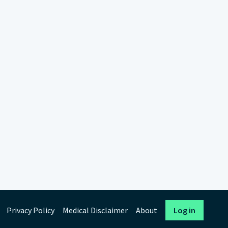
Privacy Policy
Medical Disclaimer
About
Log in