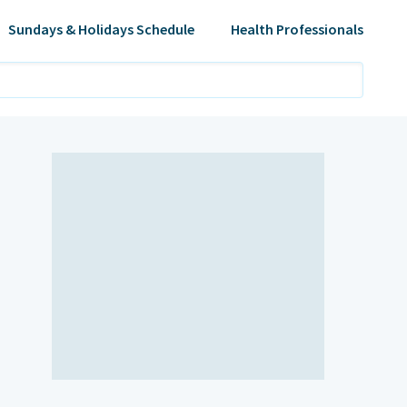
Sundays & Holidays Schedule
Health Professionals