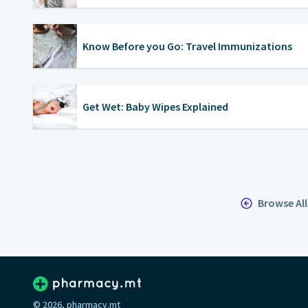
Know Before you Go: Travel Immunizations
Get Wet: Baby Wipes Explained
Browse Al
© 2026, pharmacy.mt