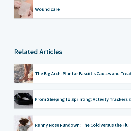
Wound care
Related Articles
The Big Arch: Plantar Fasciitis Causes and Tre
From Sleeping to Sprinting: Activity Trackers 
Runny Nose Rundown: The Cold versus the Flu