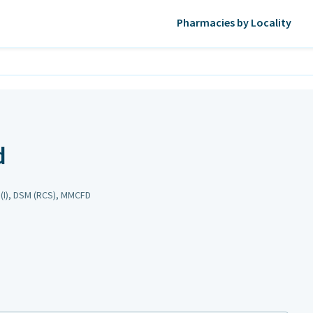
Pharmacies by Locality
d
(I), DSM (RCS), MMCFD