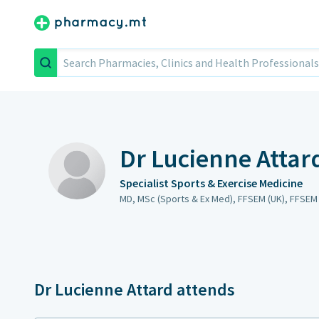
Search
Dr Lucienne Attar
Specialist Sports & Exercise Medicine
MD, MSc (Sports & Ex Med), FFSEM (UK), FFSEM 
Dr Lucienne Attard attends