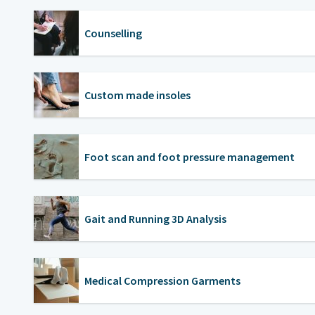
Counselling
Custom made insoles
Foot scan and foot pressure management
Gait and Running 3D Analysis
Medical Compression Garments