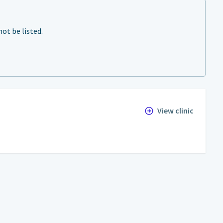
ot be listed.
View clinic