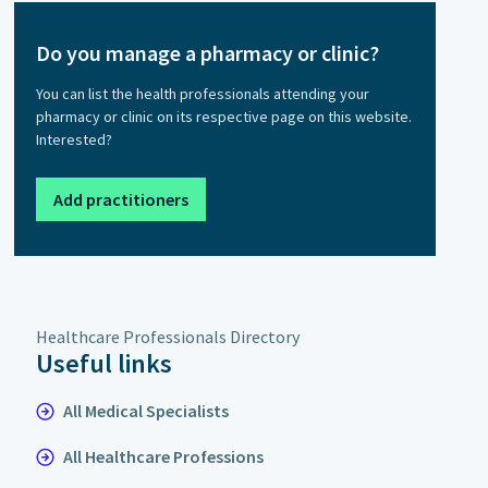
Do you manage a pharmacy or clinic?
You can list the health professionals attending your
pharmacy or clinic on its respective page on this website.
Interested?
Add practitioners
Healthcare Professionals Directory
Useful links
All Medical Specialists
All Healthcare Professions