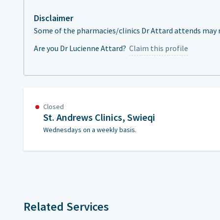
Disclaimer
Some of the pharmacies/clinics Dr Attard attends may n
Are you Dr Lucienne Attard?
Claim this profile
Closed
St. Andrews Clinics, Swieqi
Wednesdays on a weekly basis.
Related Services