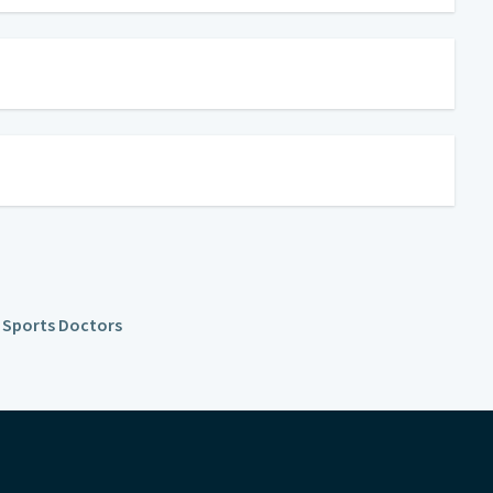
l Sports Doctors