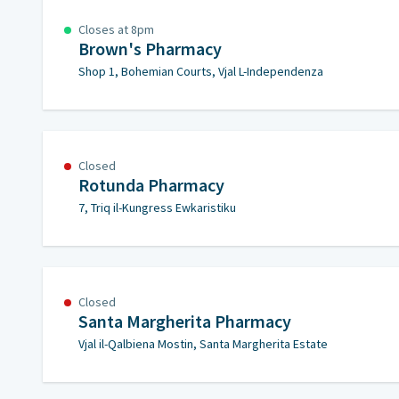
Closes at 8pm
Brown's Pharmacy
Shop 1, Bohemian Courts, Vjal L-Independenza
Closed
Rotunda Pharmacy
7, Triq il-Kungress Ewkaristiku
Closed
Santa Margherita Pharmacy
Vjal il-Qalbiena Mostin, Santa Margherita Estate