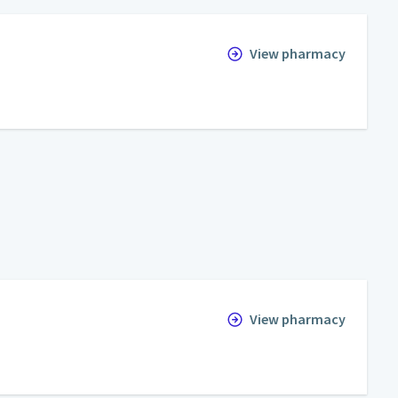
View pharmacy
View pharmacy