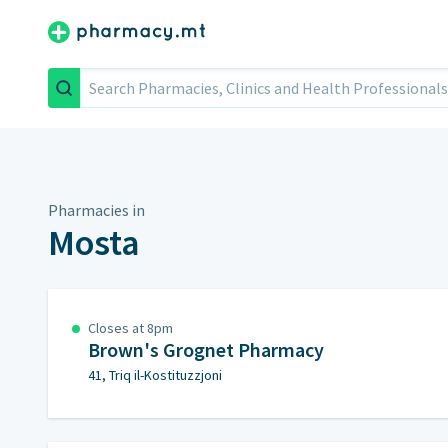
Search
Pharmacies in
Mosta
Closes at 8pm
Brown's Grognet Pharmacy
41, Triq il-Kostituzzjoni