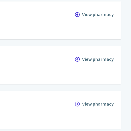
View pharmacy
View pharmacy
View pharmacy