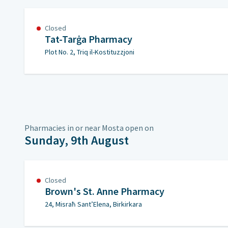
Closed
Tat-Tarġa Pharmacy
Plot No. 2, Triq il-Kostituzzjoni
Pharmacies in or near Mosta open on
Sunday, 9th August
Closed
Brown's St. Anne Pharmacy
24, Misraħ Sant’Elena, Birkirkara