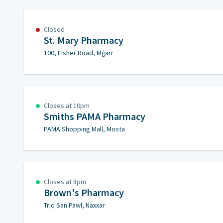
Closed
St. Mary Pharmacy
100, Fisher Road, Mġarr
Closes at 10pm
Smiths PAMA Pharmacy
PAMA Shopping Mall, Mosta
Closes at 8pm
Brown's Pharmacy
Triq San Pawl, Naxxar