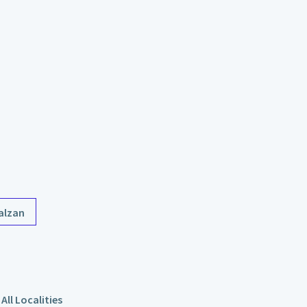
alzan
All Localities