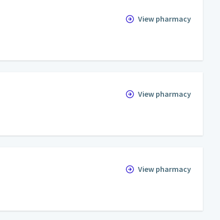
View pharmacy
View pharmacy
View pharmacy