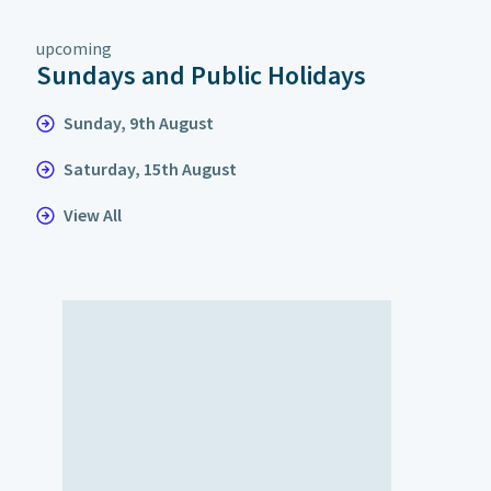
upcoming
Sundays and Public Holidays
Sunday, 9th August
Saturday, 15th August
View All