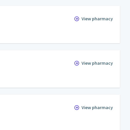
View pharmacy
View pharmacy
View pharmacy