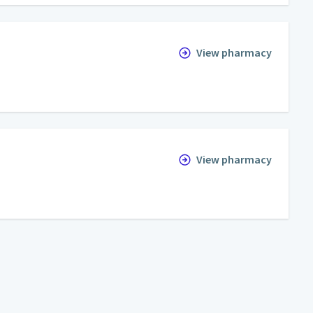
View pharmacy
View pharmacy