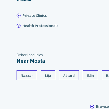
Private Clinics
Health Professionals
Other localities
Near Mosta
Naxxar
Lija
Attard
Iklin
B
Browse 