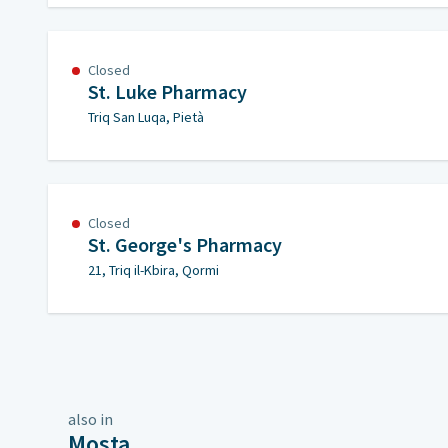
Closed
St. Luke Pharmacy
Triq San Luqa, Pietà
Closed
St. George's Pharmacy
21, Triq il-Kbira, Qormi
also in
Mosta