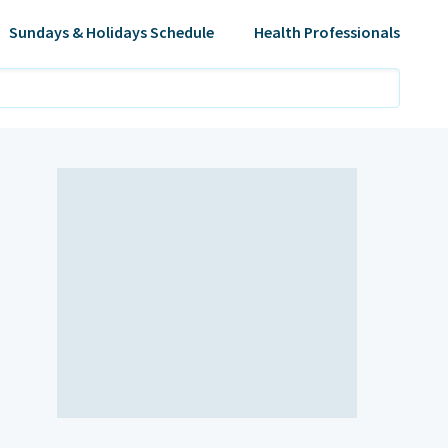
Sundays & Holidays Schedule
Health Professionals