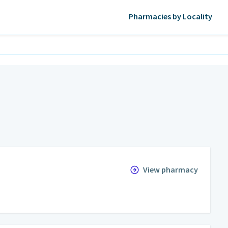
Pharmacies by Locality
View pharmacy