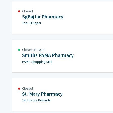
Closed
Sgħajtar Pharmacy
Triq Sgħajtar
Closes at 10pm
Smiths PAMA Pharmacy
PAMA Shopping Mall
Closed
St. Mary Pharmacy
14, Pjazza Rotunda