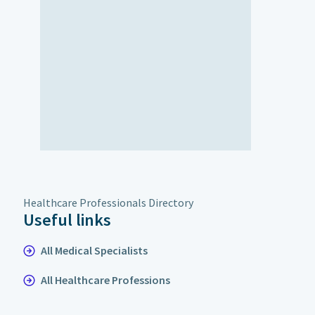
Healthcare Professionals Directory
Useful links
All Medical Specialists
All Healthcare Professions