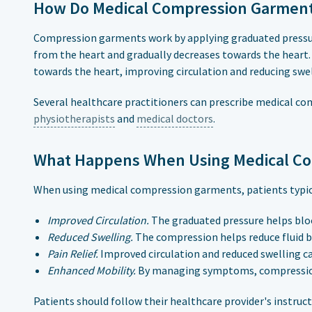
How Do Medical Compression Garmen
Compression garments work by applying graduated pressure
from the heart and gradually decreases towards the heart.
towards the heart, improving circulation and reducing swel
Several healthcare practitioners can prescribe medical c
physiotherapists
and
medical doctors
.
What Happens When Using Medical C
When using medical compression garments, patients typica
Improved Circulation.
The graduated pressure helps bloo
Reduced Swelling.
The compression helps reduce fluid bu
Pain Relief.
Improved circulation and reduced swelling ca
Enhanced Mobility.
By managing symptoms, compression g
Patients should follow their healthcare provider's instruc