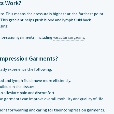
ts Work?
. This means the pressure is highest at the farthest point
 This gradient helps push blood and lymph fluid back
ling.
ompression garments, including
vascular surgeons
,
ompression Garments?
lly experience the following:
d and lymph fluid move more efficiently.
ildup in the tissues.
n alleviate pain and discomfort.
arments can improve overall mobility and quality of life.
tions for wearing and caring for their compression garments.