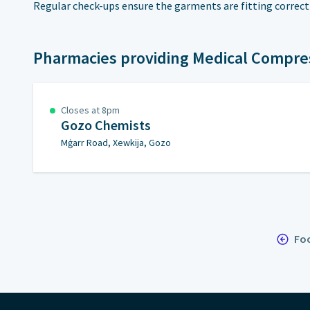
Regular check-ups ensure the garments are fitting correct
Pharmacies providing Medical Compre
Closes at 8pm
Gozo Chemists
Mġarr Road, Xewkija, Gozo
Foo