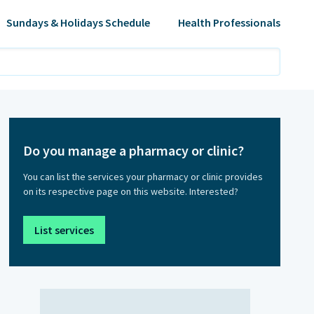
Sundays & Holidays Schedule
Health Professionals
Do you manage a pharmacy or clinic?
You can list the services your pharmacy or clinic provides
on its respective page on this website. Interested?
List services