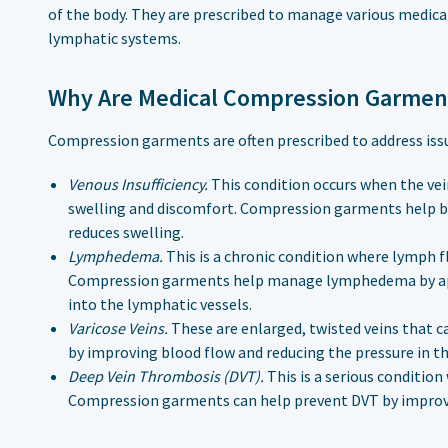
of the body. They are prescribed to manage various medical
lymphatic systems.
Why Are Medical Compression Garmen
Compression garments are often prescribed to address issu
Venous Insufficiency.
This condition occurs when the vei
swelling and discomfort. Compression garments help by
reduces swelling.
Lymphedema.
This is a chronic condition where lymph fl
Compression garments help manage lymphedema by app
into the lymphatic vessels.
Varicose Veins.
These are enlarged, twisted veins that 
by improving blood flow and reducing the pressure in th
Deep Vein Thrombosis (DVT).
This is a serious condition
Compression garments can help prevent DVT by improvi