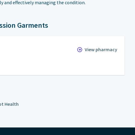
ly and effectively managing the condition.
ssion Garments
View pharmacy
t Health