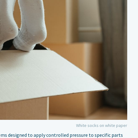
White socks on white paper
ms designed to apply controlled pressure to specific parts