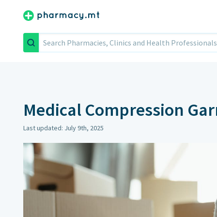
Search
Medical Compression Ga
Last updated: July 9th, 2025