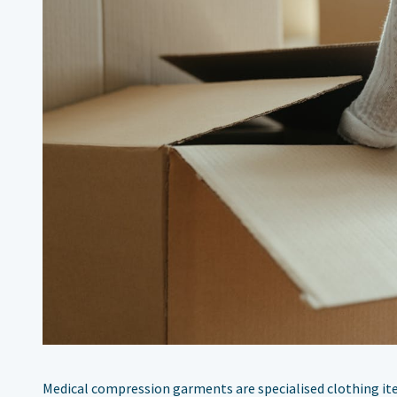
Medical compression garments are specialised clothing ite