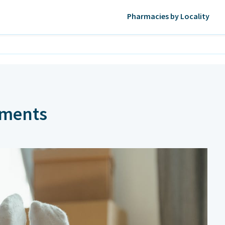
Pharmacies by Locality
rments