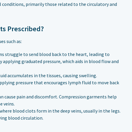
 conditions, primarily those related to the circulatory and
ts Prescribed?
es such as:
ns struggle to send blood back to the heart, leading to
 applying graduated pressure, which aids in blood flow and
uid accumulates in the tissues, causing swelling.
lying pressure that encourages lymph fluid to move back
can cause pain and discomfort. Compression garments help
e veins.
 where blood clots form in the deep veins, usually in the legs.
ng blood circulation.