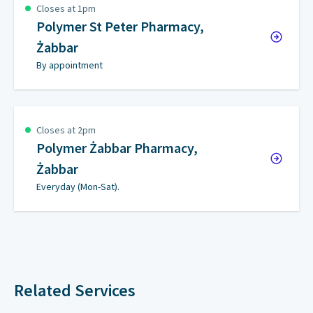
Closes at 1pm
Polymer St Peter Pharmacy,
Żabbar
By appointment
Closes at 2pm
Polymer Żabbar Pharmacy,
Żabbar
Everyday (Mon-Sat).
Related Services