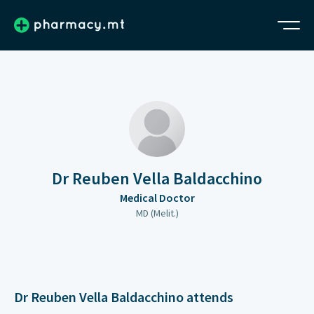
Dr Reuben Vella Baldacchino
Medical Doctor
MD (Melit.)
Dr Reuben Vella Baldacchino attends