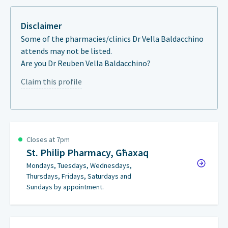
Disclaimer
Some of the pharmacies/clinics Dr Vella Baldacchino
attends may not be listed.
Are you Dr Reuben Vella Baldacchino?
Claim this profile
Closes at 7pm
St. Philip Pharmacy, Għaxaq
Mondays, Tuesdays, Wednesdays,
Thursdays, Fridays, Saturdays and
Sundays by appointment.