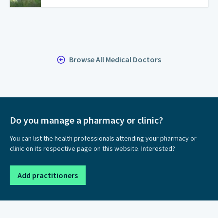
Browse All Medical Doctors
Do you manage a pharmacy or clinic?
You can list the health professionals attending your pharmacy or
clinic on its respective page on this website. Interested?
Add practitioners