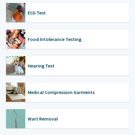
ECG Test
Food Intolerance Testing
Hearing Test
Medical Compression Garments
Wart Removal