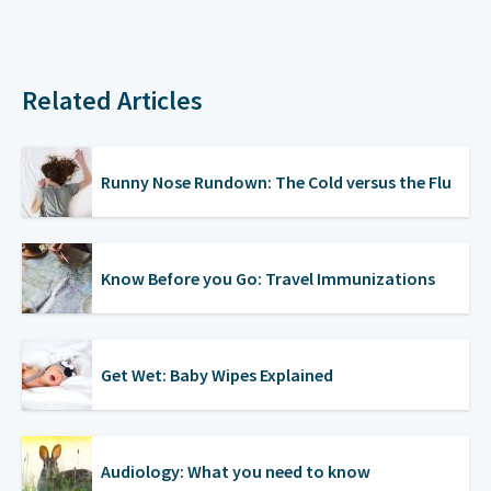
Related Articles
Runny Nose Rundown: The Cold versus the Flu
Know Before you Go: Travel Immunizations
Get Wet: Baby Wipes Explained
Audiology: What you need to know