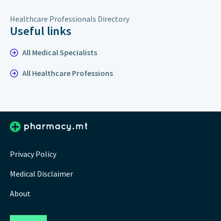
Healthcare Professionals Directory
Useful links
All Medical Specialists
All Healthcare Professions
Privacy Policy
Medical Disclaimer
About