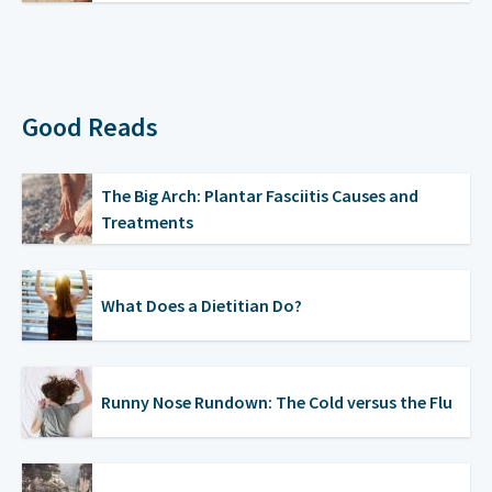
Good Reads
The Big Arch: Plantar Fasciitis Causes and
Treatments
What Does a Dietitian Do?
Runny Nose Rundown: The Cold versus the Flu