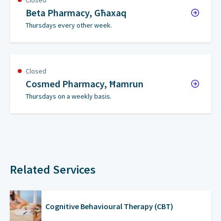
Closed
Beta Pharmacy, Għaxaq
Thursdays every other week.
Closed
Cosmed Pharmacy, Ħamrun
Thursdays on a weekly basis.
Related Services
Cognitive Behavioural Therapy (CBT)