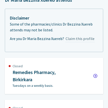
Disclaimer
Some of the pharmacies/clinics Dr Bezzina Xuereb
attends may not be listed.
Are you Dr Maria Bezzina Xuereb?
Claim this profile
Closed
Remedies Pharmacy,
Birkirkara
Tuesdays on a weekly basis.