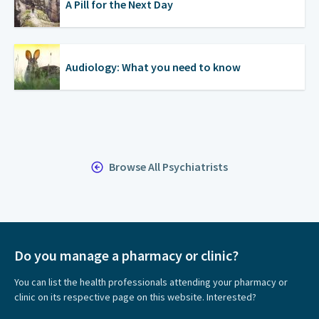
A Pill for the Next Day
Audiology: What you need to know
Browse All Psychiatrists
Do you manage a pharmacy or clinic?
You can list the health professionals attending your pharmacy or
clinic on its respective page on this website. Interested?