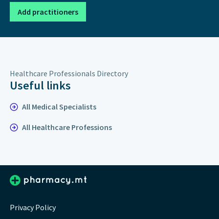
Add practitioners
Healthcare Professionals Directory
Useful links
All Medical Specialists
All Healthcare Professions
Privacy Policy