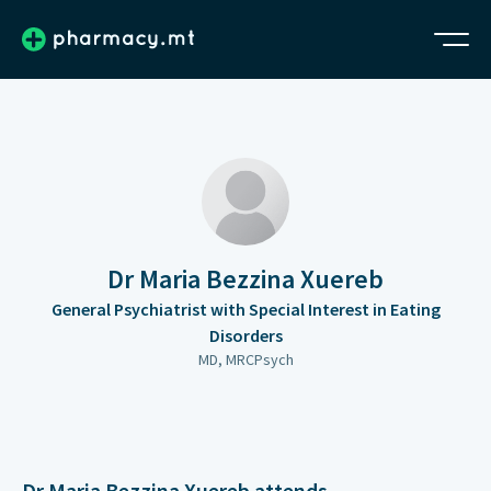
Dr Maria Bezzina Xuereb
General Psychiatrist with Special Interest in Eating
Disorders
MD, MRCPsych
Dr Maria Bezzina Xuereb attends