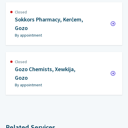
Closed
Sokkors Pharmacy, Kerċem,
Gozo
By appointment
Closed
Gozo Chemists, Xewkija,
Gozo
By appointment
Related Services