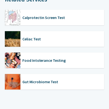
Calprotectin Screen Test
Celiac Test
Food Intolerance Testing
Gut Microbiome Test