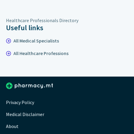
Healthcare Professionals Directory
Useful links
All Medical Specialists
All Healthcare Professions
Privacy Policy
Medical Disclaimer
About