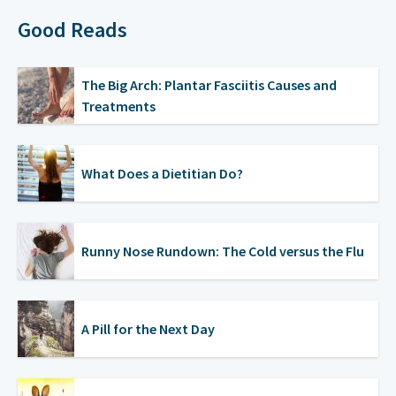
Good Reads
The Big Arch: Plantar Fasciitis Causes and
Treatments
What Does a Dietitian Do?
Runny Nose Rundown: The Cold versus the Flu
A Pill for the Next Day