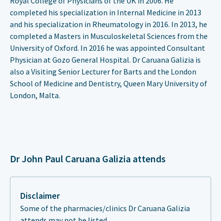
Royal College of Physicians of the UK in 2006. He
completed his specialization in Internal Medicine in 2013
and his specialization in Rheumatology in 2016. In 2013, he
completed a Masters in Musculoskeletal Sciences from the
University of Oxford. In 2016 he was appointed Consultant
Physician at Gozo General Hospital. Dr Caruana Galizia is
also a Visiting Senior Lecturer for Barts and the London
School of Medicine and Dentistry, Queen Mary University of
London, Malta.
Dr John Paul Caruana Galizia attends
Disclaimer
Some of the pharmacies/clinics Dr Caruana Galizia
attends may not be listed.