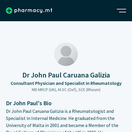
Dr John Paul Caruana Galizia
Consultant Physician and Specialist in Rheumatology
MD MRCP (UK), M.SC (Oxf), SCE (Rheum)
Dr John Paul's Bio
Dr John Paul Caruana Galizia is a Rheumatologist and
Specialist in Internal Medicine. He graduated from the
University of Malta in 2001 and became a Member of the