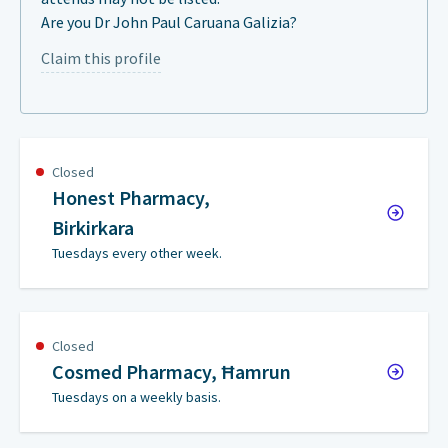
Are you Dr John Paul Caruana Galizia?
Claim this profile
Closed
Honest Pharmacy,
Birkirkara
Tuesdays every other week.
Closed
Cosmed Pharmacy, Ħamrun
Tuesdays on a weekly basis.