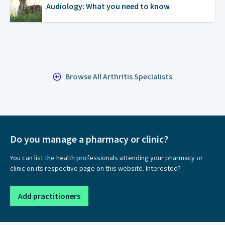
Audiology: What you need to know
Browse All Arthritis Specialists
Do you manage a pharmacy or clinic?
You can list the health professionals attending your pharmacy or
clinic on its respective page on this website. Interested?
Add practitioners