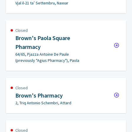
Vjal il-21 ta’ Settembru, Naxxar
Closed
Brown's Paola Square
Pharmacy
64/65, Pjazza Antoine De Paule
(previously "Agius Pharmacy"), Paola
Closed
Brown's Pharmacy
2, Triq Antonio Schembri, Attard
Closed