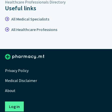
Healthcare Professionals Directory
Useful links
All Medical Specialists
All Healthcare Professions
Privacy Policy
Medical Disclaimer
About
Log in