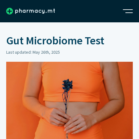
Gut Microbiome Test
Last updated: May 26th, 2025