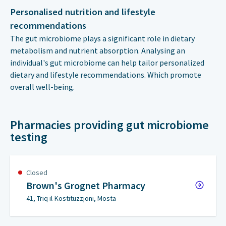
Personalised nutrition and lifestyle
recommendations
The gut microbiome plays a significant role in dietary
metabolism and nutrient absorption. Analysing an
individual's gut microbiome can help tailor personalized
dietary and lifestyle recommendations. Which promote
overall well-being.
Pharmacies providing gut microbiome
testing
Closed
Brown's Grognet Pharmacy
41, Triq il-Kostituzzjoni, Mosta