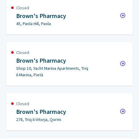
Closed
Brown's Pharmacy
45, Paola Hill, Paola
Closed
Brown's Pharmacy
Shop 10, Yacht Marina Apartments, Triq
il-Marina, Pietà
Closed
Brown's Pharmacy
278, Triq il-Vitorja, Qormi