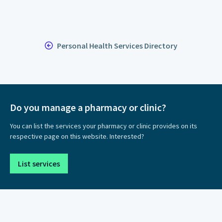
Personal Health Services Directory
Do you manage a pharmacy or clinic?
You can list the services your pharmacy or clinic provides on its
respective page on this website. Interested?
List services