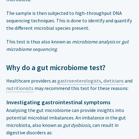
The sample is then subjected to high-throughput DNA
sequencing techniques. This is done to identify and quantify
the different microbial species present.
This test is thus also known as
microbiome analysis
or
gut
microbiome sequencing
.
Why do a gut microbiome test?
Healthcare providers as
gastroenterologists
,
dieticians
and
nutritionists
may recommend this test for these reasons:
Investigating gastrointestinal symptoms
Analysing the gut microbiome can provide insights into
potential microbial imbalances. An imbalance in the gut
microbiota, also known as
gut dysbiosis
, can result in
digestive disorders as: