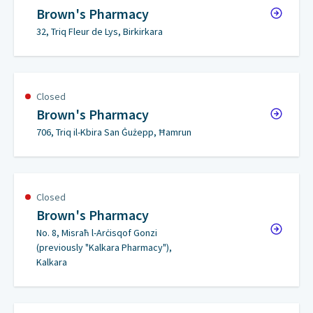
Brown's Pharmacy
32, Triq Fleur de Lys, Birkirkara
Closed
Brown's Pharmacy
706, Triq il-Kbira San Ġużepp, Ħamrun
Closed
Brown's Pharmacy
No. 8, Misraħ l-Arċisqof Gonzi
(previously "Kalkara Pharmacy"),
Kalkara