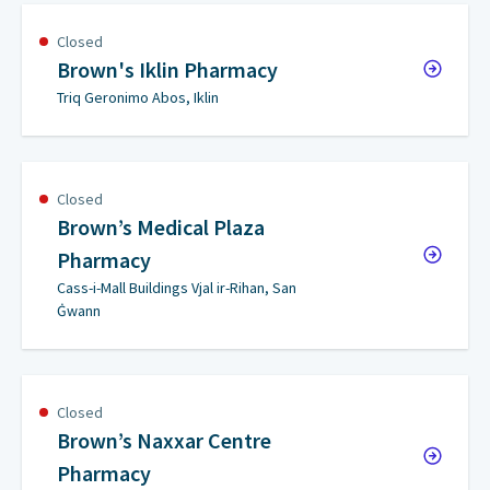
Closed
Brown's Iklin Pharmacy
Triq Geronimo Abos, Iklin
Closed
Brown’s Medical Plaza
Pharmacy
Cass-i-Mall Buildings Vjal ir-Rihan, San
Ġwann
Closed
Brown’s Naxxar Centre
Pharmacy