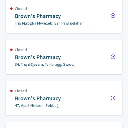
Closed
Brown's Pharmacy
Triq l-Erbgħa Mwieżeb, San Pawl il-Baħar
Closed
Brown's Pharmacy
34, Triq il-Qasam, Tal-Ibraġġ, Swieqi
Closed
Brown's Pharmacy
47, Vjal il-Ħelsien, Żebbuġ