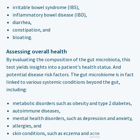
irritable bowel syndrome (IBS),
inflammatory bowel disease (IBD),
diarrhea,
constipation, and
bloating.
Assessing overall health
By evaluating the composition of the gut microbiota, this
test yields insights into a patient's health status. And
potential disease risk factors. The gut microbiome is in fact
linked to various systemic conditions beyond the gut,
including:
metabolic disorders such as obesity and type 2 diabetes,
autoimmune diseases,
mental health disorders, such as depression and anxiety,
allergies, and
skin conditions, such as eczema and
acne