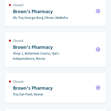
Closed
Brown's Pharmacy
69, Triq George Borg Olivier, Mellieħa
Closed
Brown's Pharmacy
Shop 1, Bohemian Courts, Vjal L-
Independenza, Mosta
Closed
Brown's Pharmacy
Triq San Pawl, Naxxar