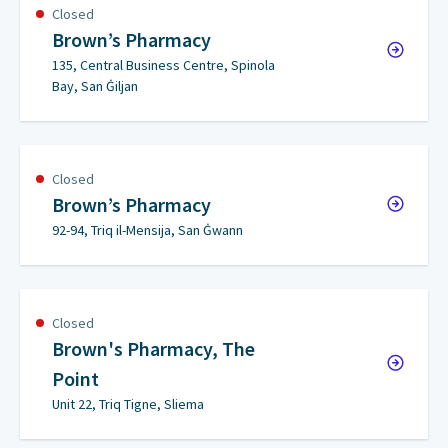
Closed
Brown’s Pharmacy
135, Central Business Centre, Spinola
Bay, San Ġiljan
Closed
Brown’s Pharmacy
92-94, Triq il-Mensija, San Ġwann
Closed
Brown's Pharmacy, The
Point
Unit 22, Triq Tigne, Sliema