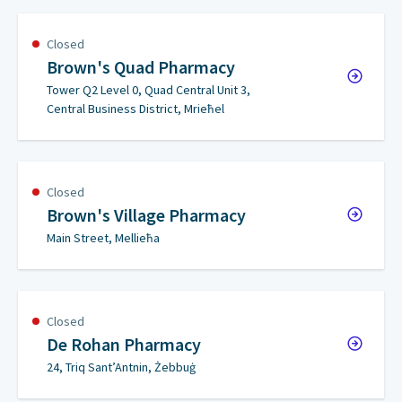
Closed
Brown's Quad Pharmacy
Tower Q2 Level 0, Quad Central Unit 3,
Central Business District, Mrieħel
Closed
Brown's Village Pharmacy
Main Street, Mellieħa
Closed
De Rohan Pharmacy
24, Triq Sant’Antnin, Żebbuġ