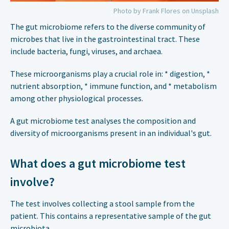
Photo by Frank Flores on Unsplash
The gut microbiome refers to the diverse community of
microbes that live in the gastrointestinal tract. These
include bacteria, fungi, viruses, and archaea.
These microorganisms play a crucial role in: * digestion, *
nutrient absorption, * immune function, and * metabolism
among other physiological processes.
A gut microbiome test analyses the composition and
diversity of microorganisms present in an individual's gut.
What does a gut microbiome test
involve?
The test involves collecting a stool sample from the
patient. This contains a representative sample of the gut
microbiota.