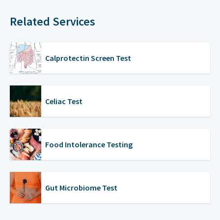
Related Services
Calprotectin Screen Test
Celiac Test
Food Intolerance Testing
Gut Microbiome Test