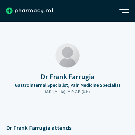
Dr Frank Farrugia
Gastrointernal Specialist, Pain Medicine Specialist
M.D. (Malta), M.R.C.P. (U.K)
Dr Frank Farrugia attends