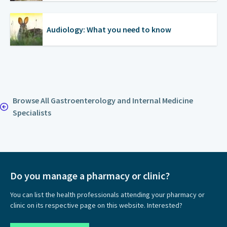
Audiology: What you need to know
Browse All Gastroenterology and Internal Medicine
Specialists
Do you manage a pharmacy or clinic?
You can list the health professionals attending your pharmacy or
clinic on its respective page on this website. Interested?