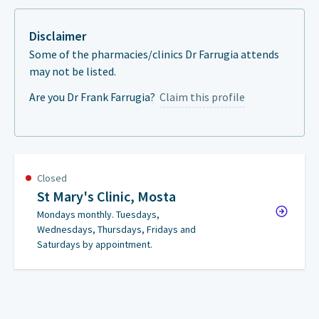
Disclaimer
Some of the pharmacies/clinics Dr Farrugia attends
may not be listed.
Are you Dr Frank Farrugia?
Claim this profile
Closed
St Mary's Clinic, Mosta
Mondays monthly. Tuesdays,
Wednesdays, Thursdays, Fridays and
Saturdays by appointment.