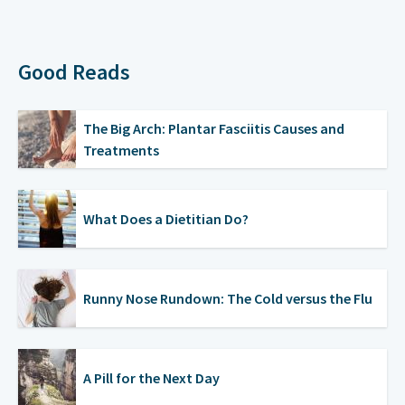
Good Reads
The Big Arch: Plantar Fasciitis Causes and
Treatments
What Does a Dietitian Do?
Runny Nose Rundown: The Cold versus the Flu
A Pill for the Next Day