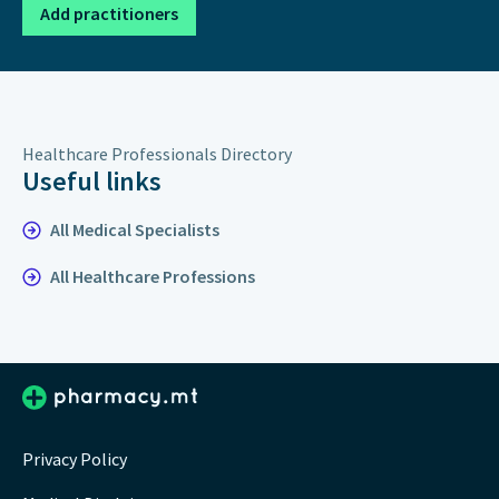
Add practitioners
Healthcare Professionals Directory
Useful links
All Medical Specialists
All Healthcare Professions
Privacy Policy