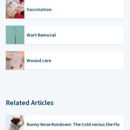
Vaccination
Wart Removal
Wound care
Related Articles
Runny Nose Rundown: The Cold versus the Flu