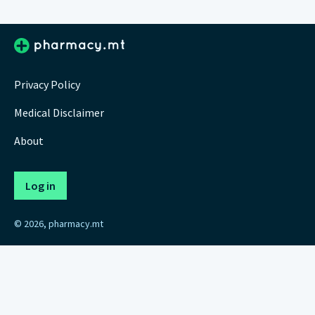
Privacy Policy
Medical Disclaimer
About
Log in
© 2026, pharmacy.mt