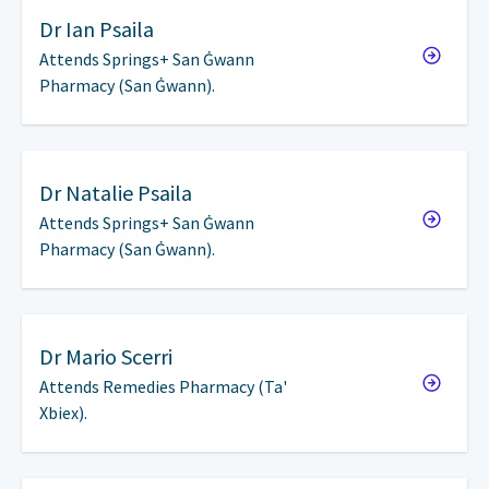
Dr
Ian Psaila
Attends Springs+ San Ġwann
Pharmacy (San Ġwann).
Dr
Natalie Psaila
Attends Springs+ San Ġwann
Pharmacy (San Ġwann).
Dr
Mario Scerri
Attends Remedies Pharmacy (Ta'
Xbiex).