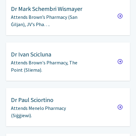
Dr
Mark Schembri Wismayer
Attends Brown’s Pharmacy (San
Ġiljan), JV's Pha….
Dr
Ivan Scicluna
Attends Brown's Pharmacy, The
Point (Sliema).
Dr
Paul Sciortino
Attends Menelo Pharmacy
(Siġġiewi).