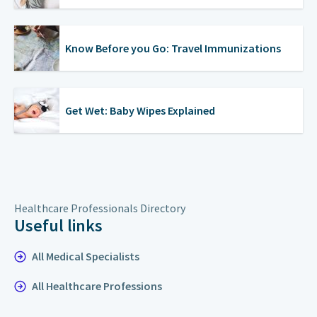
Know Before you Go: Travel Immunizations
Get Wet: Baby Wipes Explained
Healthcare Professionals Directory
Useful links
All Medical Specialists
All Healthcare Professions