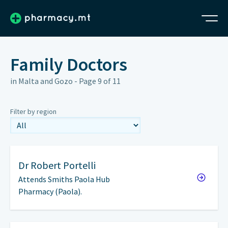
Family Doctors
in Malta and Gozo - Page 9 of 11
Filter by region
Dr
Robert Portelli
Attends Smiths Paola Hub
Pharmacy (Paola).