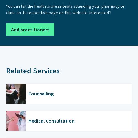
You can list the health professionals attending your pharmacy or
clinic on its respective page on this website. Interested?
Add practitioners
Related Services
Counselling
Medical Consultation