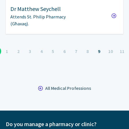
Dr
Matthew Seychell
Attends St. Philip Pharmacy
(Għaxaq).
1
2
3
4
5
6
7
8
9
10
11
All Medical Professions
Do you manage a pharmacy or clinic?