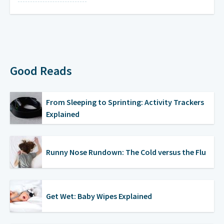
Mondays
on a weekly basis
Wednesdays
on a weekly basis
Good Reads
From Sleeping to Sprinting: Activity Trackers
Explained
Runny Nose Rundown: The Cold versus the Flu
Get Wet: Baby Wipes Explained