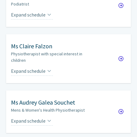
Podiatrist
Expand schedule
Tuesdays
every other week
Ms
Claire Falzon
Physiotherapist with special interest in
children
Expand schedule
Tuesdays
on a weekly basis
Ms
Audrey Galea Souchet
Mens & Women's Health Physiotherapist
Expand schedule
Tuesdays
every other week