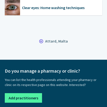
Clear eyes: Home washing techniques
Attard, Malta
Do you manage a pharmacy or clinic?
You can list the health professionals attending your pharmacy or
clinic on its respective page on this website. Interested?
Add practitioners