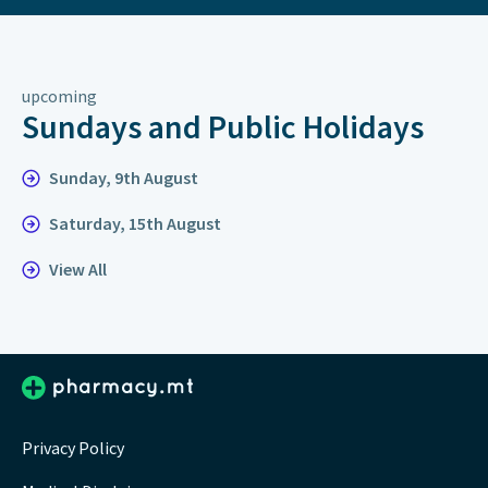
upcoming
Sundays and Public Holidays
Sunday, 9th August
Saturday, 15th August
View All
Privacy Policy