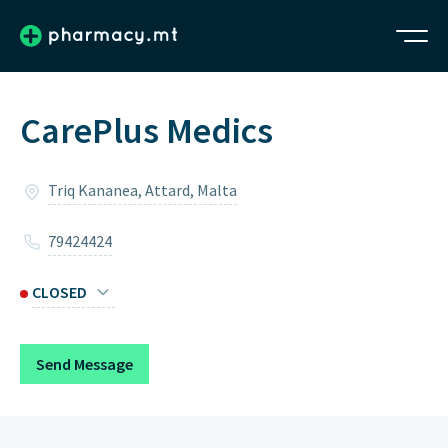
CarePlus Medics
Triq Kananea, Attard, Malta
79424424
CLOSED
Monday
2pm – 6:30pm
Send Message
Tuesday
2pm – 7pm
Wednesday
2pm – 7pm