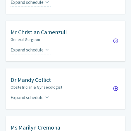
Expand schedule
Mondays
every other week
Mr
Christian Camenzuli
General Surgeon
Expand schedule
Fridays
every four weeks
Dr
Mandy Collict
Obstetrician & Gynaecologist
Expand schedule
Thursdays
every other week
Ms
Marilyn Cremona