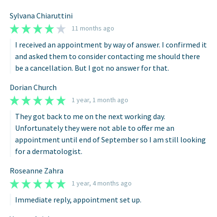
Sylvana Chiaruttini
11 months ago
I received an appointment by way of answer. I confirmed it
and asked them to consider contacting me should there
be a cancellation. But I got no answer for that.
Dorian Church
1 year, 1 month ago
They got back to me on the next working day.
Unfortunately they were not able to offer me an
appointment until end of September so I am still looking
for a dermatologist.
Roseanne Zahra
1 year, 4 months ago
Immediate reply, appointment set up.