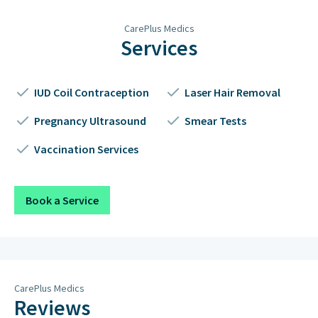
Thursday
2pm – 7pm
CarePlus Medics
Friday
2pm – 7pm
Services
Saturday
Closed
IUD Coil Contraception
Laser Hair Removal
Sunday
Closed on Sundays & Public
Holidays
Pregnancy Ultrasound
Smear Tests
Vaccination Services
Book a Service
CarePlus Medics
Reviews