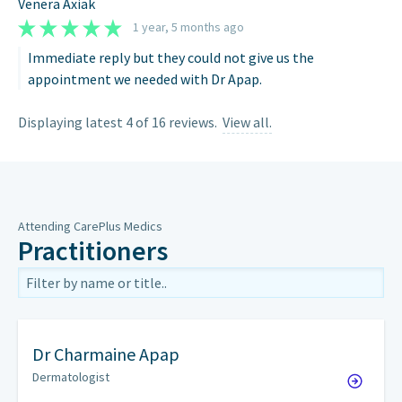
Venera Axiak
1 year, 5 months ago
Immediate reply but they could not give us the
appointment we needed with Dr Apap.
Displaying latest 4 of 16 reviews.
View all.
Attending CarePlus Medics
Practitioners
Dr
Charmaine Apap
Dermatologist