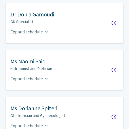
Dr
Donia Gamoudi
GU Specialist
Expand schedule
Fridays
by appointment
Ms
Naomi Said
Nutritionist and Dietician
Expand schedule
Wednesdays
by appointment
Ms
Dorianne Spiteri
Obstetrician and Gynaecologist
Expand schedule