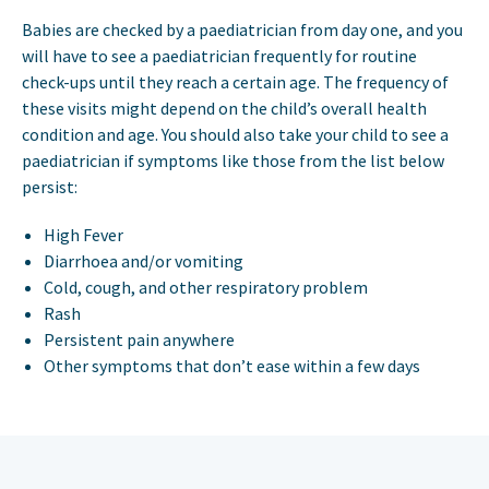
Babies are checked by a paediatrician from day one, and you
will have to see a paediatrician frequently for routine
check-ups until they reach a certain age. The frequency of
these visits might depend on the child’s overall health
condition and age. You should also take your child to see a
paediatrician if symptoms like those from the list below
persist:
High Fever
Diarrhoea and/or vomiting
Cold, cough, and other respiratory problem
Rash
Persistent pain anywhere
Other symptoms that don’t ease within a few days