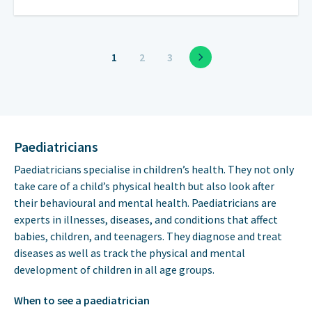
1
2
3
Paediatricians
Paediatricians specialise in children’s health. They not only
take care of a child’s physical health but also look after
their behavioural and mental health. Paediatricians are
experts in illnesses, diseases, and conditions that affect
babies, children, and teenagers. They diagnose and treat
diseases as well as track the physical and mental
development of children in all age groups.
When to see a paediatrician