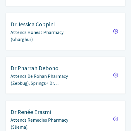
Dr
Jessica Coppini
Attends Honest Pharmacy
(Għargħur).
Dr
Pharrah Debono
Attends De Rohan Pharmacy
(Żebbuġ), Springs+ Dr….
Dr
Renée Erasmi
Attends Remedies Pharmacy
(Sliema).