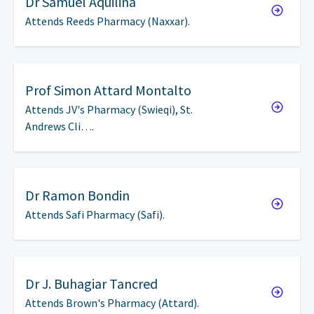
Dr
Samuel Aquilina
Attends Reeds Pharmacy (Naxxar).
Prof
Simon Attard Montalto
Attends JV's Pharmacy (Swieqi), St.
Andrews Cli….
Dr
Ramon Bondin
Attends Safi Pharmacy (Safi).
Dr
J. Buhagiar Tancred
Attends Brown's Pharmacy (Attard).