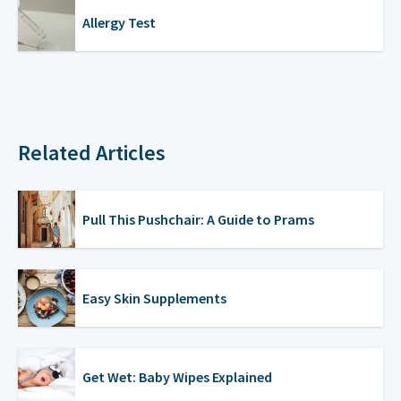
Allergy Test
Related Articles
Pull This Pushchair: A Guide to Prams
Easy Skin Supplements
Get Wet: Baby Wipes Explained