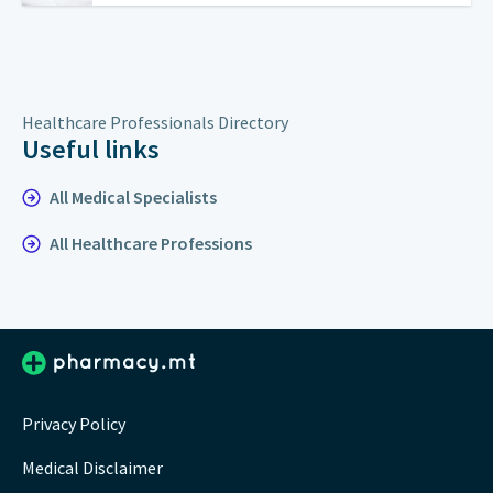
Healthcare Professionals Directory
Useful links
All Medical Specialists
All Healthcare Professions
Privacy Policy
Medical Disclaimer