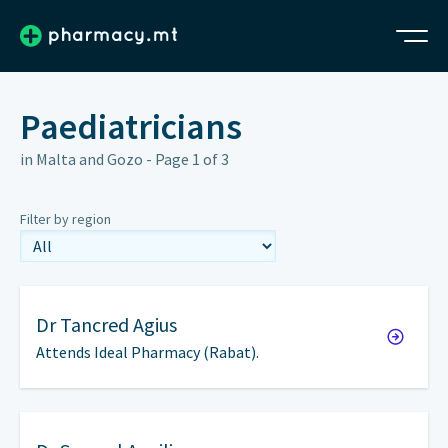
Paediatricians
in Malta and Gozo - Page 1 of 3
Filter by region
Dr
Tancred Agius
Attends Ideal Pharmacy (Rabat).