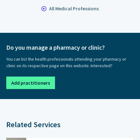
All Medical Professions
Do you manage a pharmacy or clinic?
You can list the health professionals attending your pharmacy or
clinic on its respective page on this website. Interested?
Add practitioners
Related Services