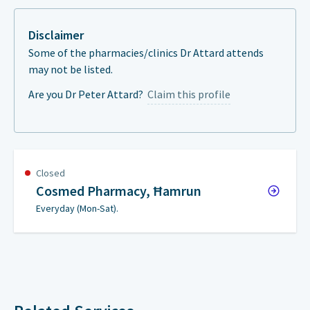
Disclaimer
Some of the pharmacies/clinics Dr Attard attends
may not be listed.
Are you Dr Peter Attard?
Claim this profile
Closed
Cosmed Pharmacy, Ħamrun
Everyday (Mon-Sat).