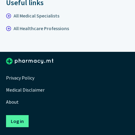
Useful links
All Medical Specialists
All Healthcare Professions
Privacy Policy
Medical Disclaimer
About
Log in