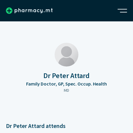
Dr Peter Attard
Family Doctor, GP, Spec. Occup. Health
MD
Dr Peter Attard attends