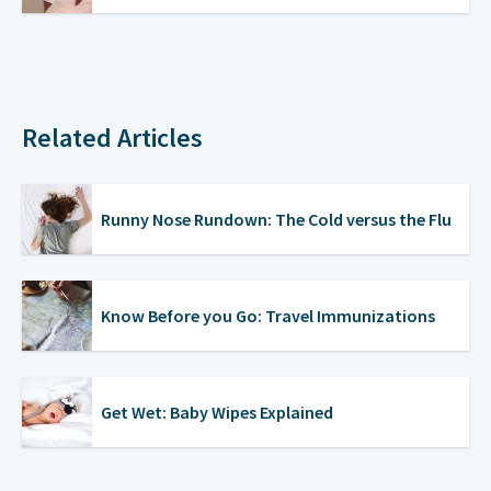
Related Articles
Runny Nose Rundown: The Cold versus the Flu
Know Before you Go: Travel Immunizations
Get Wet: Baby Wipes Explained