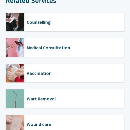
Related Services
Counselling
Medical Consultation
Vaccination
Wart Removal
Wound care