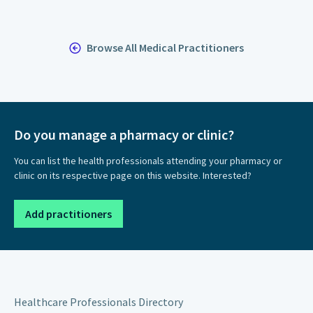
Browse All Medical Practitioners
Do you manage a pharmacy or clinic?
You can list the health professionals attending your pharmacy or
clinic on its respective page on this website. Interested?
Add practitioners
Healthcare Professionals Directory