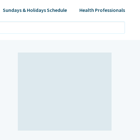
Sundays & Holidays Schedule
Health Professionals