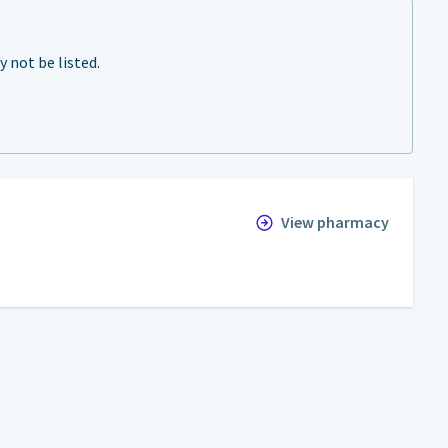
not be listed.
View pharmacy