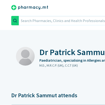
Search
Dr Patrick Sammu
Paediatrician, specialising in Allergies 
M.D., M.R.C.P. (UK), C.C.T (UK)
Dr Patrick Sammut attends