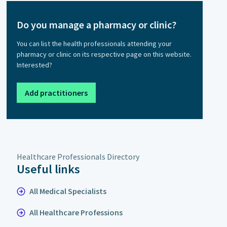
Do you manage a pharmacy or clinic?
You can list the health professionals attending your
pharmacy or clinic on its respective page on this website.
Interested?
Add practitioners
Healthcare Professionals Directory
Useful links
All Medical Specialists
All Healthcare Professions