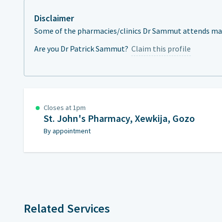
Disclaimer
Some of the pharmacies/clinics Dr Sammut attends may 
Are you Dr Patrick Sammut?
Claim this profile
Closes at 1pm
St. John's Pharmacy, Xewkija, Gozo
By appointment
Related Services