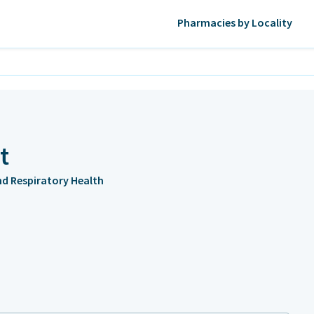
Pharmacies by Locality
t
and Respiratory Health