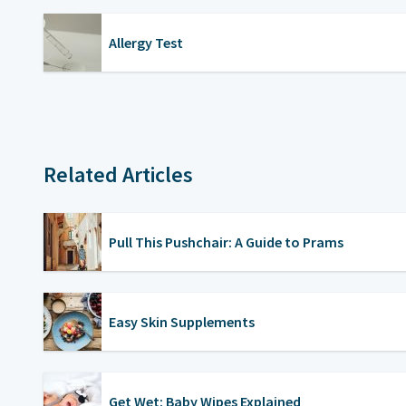
Allergy Test
Related Articles
Pull This Pushchair: A Guide to Prams
Easy Skin Supplements
Get Wet: Baby Wipes Explained