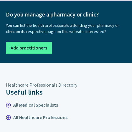
Do you manage a pharmacy or clinic?
You can list the health professionals attending your pharmacy or
clinic on its respective page on this website. Interested?
Add practitioners
Healthcare Professionals Directory
Useful links
All Medical Specialists
All Healthcare Professions