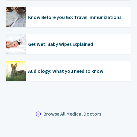
Know Before you Go: Travel Immunizations
Get Wet: Baby Wipes Explained
Audiology: What you need to know
Browse All Medical Doctors