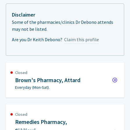
Disclaimer
Some of the pharmacies/clinics Dr Debono attends
may not be listed.
Are you Dr Keith Debono?
Claim this profile
Closed
Brown's Pharmacy, Attard
Everyday (Mon-Sat).
Closed
Remedies Pharmacy,