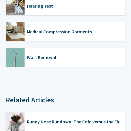
Hearing Test
Medical Compression Garments
Wart Removal
Related Articles
Runny Nose Rundown: The Cold versus the Flu