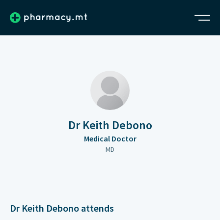
Dr Keith Debono
Medical Doctor
MD
Dr Keith Debono attends