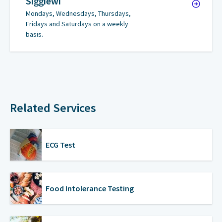
Siġġiewi
Mondays, Wednesdays, Thursdays,
Fridays and Saturdays on a weekly
basis.
Related Services
ECG Test
Food Intolerance Testing