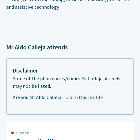
and assistive technology.
Mr Aldo Calleja attends
Disclaimer
Some of the pharmacies/clinics Mr Calleja attends
may not be listed.
Are you Mr Aldo Calleja?
Claim this profile
Closed