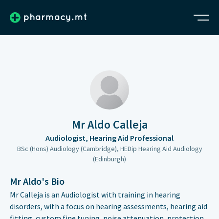
Mr Aldo Calleja
Audiologist, Hearing Aid Professional
BSc (Hons) Audiology (Cambridge), HEDip Hearing Aid Audiology
(Edinburgh)
Mr Aldo's Bio
Mr Calleja is an Audiologist with training in hearing
disorders, with a focus on hearing assessments, hearing aid
fitting, custom fine tuning, noise attenuation, protection