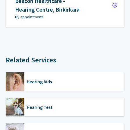
Beacon Healthcare -
Hearing Centre, Birkirkara
By appointment
Related Services
Hearing Aids
Hearing Test