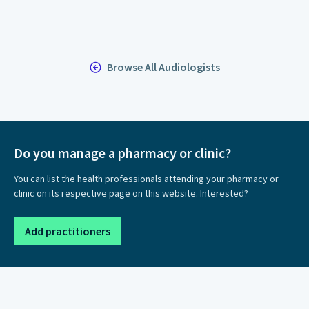
Browse All Audiologists
Do you manage a pharmacy or clinic?
You can list the health professionals attending your pharmacy or
clinic on its respective page on this website. Interested?
Add practitioners