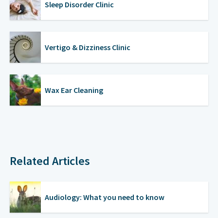
Sleep Disorder Clinic
Vertigo & Dizziness Clinic
Wax Ear Cleaning
Related Articles
Audiology: What you need to know