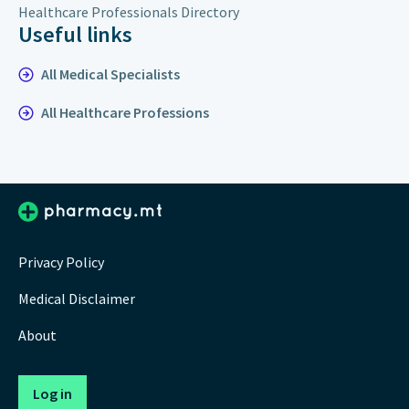
Healthcare Professionals Directory
Useful links
All Medical Specialists
All Healthcare Professions
Privacy Policy
Medical Disclaimer
About
Log in