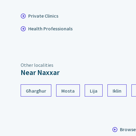
Private Clinics
Health Professionals
Other localities
Near Naxxar
Għargħur
Mosta
Lija
Iklin
Browse 