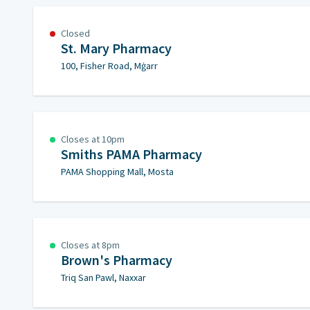
Closed
St. Mary Pharmacy
100, Fisher Road, Mġarr
Closes at 10pm
Smiths PAMA Pharmacy
PAMA Shopping Mall, Mosta
Closes at 8pm
Brown's Pharmacy
Triq San Pawl, Naxxar