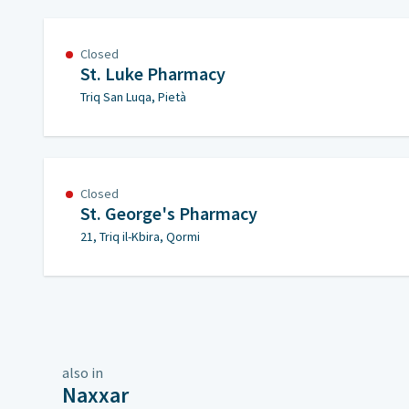
Closed
St. Luke Pharmacy
Triq San Luqa, Pietà
Closed
St. George's Pharmacy
21, Triq il-Kbira, Qormi
also in
Naxxar