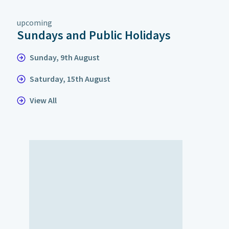
upcoming
Sundays and Public Holidays
Sunday, 9th August
Saturday, 15th August
View All