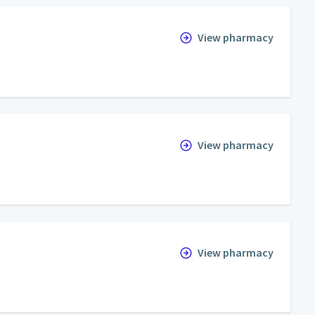
View pharmacy
View pharmacy
View pharmacy