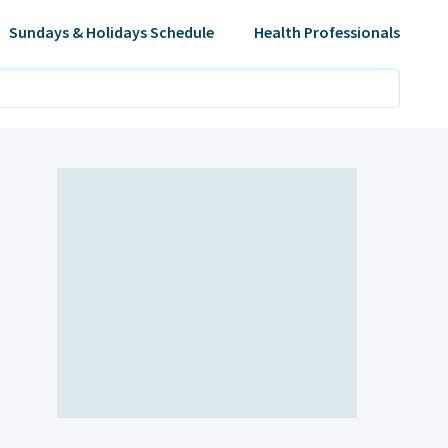
Sundays & Holidays Schedule
Health Professionals