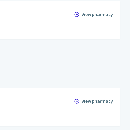
View pharmacy
View pharmacy