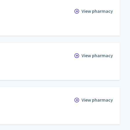
View pharmacy
View pharmacy
View pharmacy