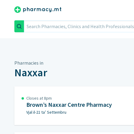
Search
Pharmacies in
Naxxar
Closes at 8pm
Brown’s Naxxar Centre Pharmacy
Vjal il-21 ta’ Settembru