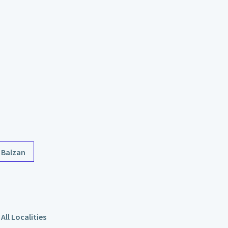
Balzan
All Localities