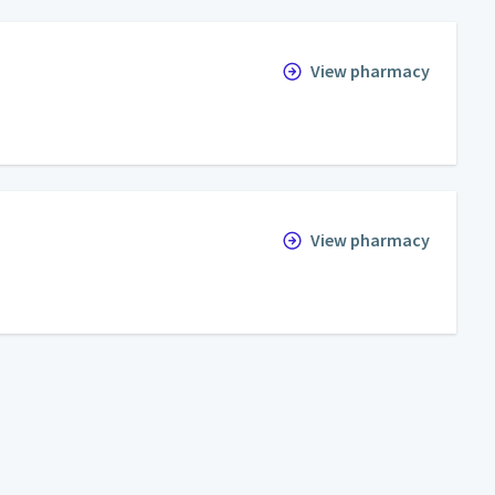
View pharmacy
View pharmacy