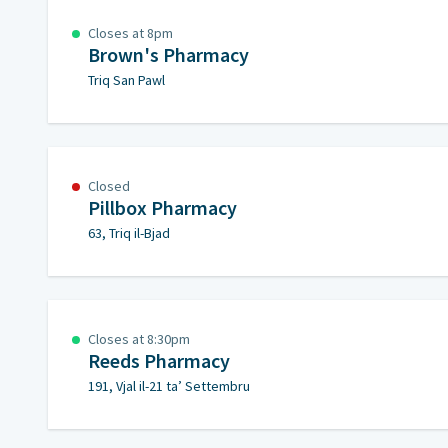
Closes at 8pm
Brown's Pharmacy
Triq San Pawl
Closed
Pillbox Pharmacy
63, Triq il-Bjad
Closes at 8:30pm
Reeds Pharmacy
191, Vjal il-21 ta’ Settembru