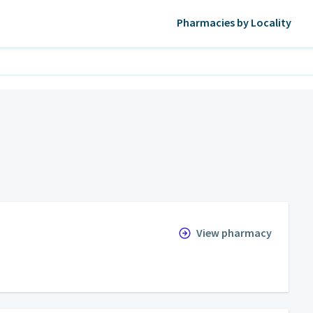
Pharmacies by Locality
View pharmacy