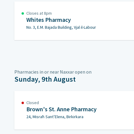
Closes at 8pm
Whites Pharmacy
No. 3, E.M. Bajada Building, Vjal il-Labour
Pharmacies in or near Naxxar open on
Sunday, 9th August
Closed
Brown's St. Anne Pharmacy
24, Misraħ Sant’Elena, Birkirkara