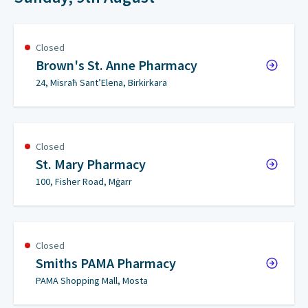
Closed
Brown's St. Anne Pharmacy
24, Misraħ Sant’Elena, Birkirkara
Closed
St. Mary Pharmacy
100, Fisher Road, Mġarr
Closed
Smiths PAMA Pharmacy
PAMA Shopping Mall, Mosta