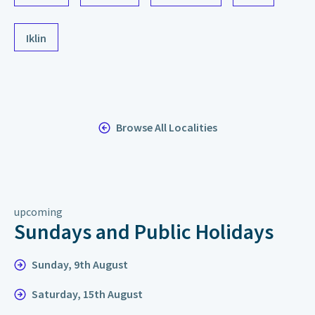
Iklin
Browse All Localities
upcoming
Sundays and Public Holidays
Sunday, 9th August
Saturday, 15th August