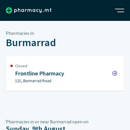
Pharmacies in
Burmarrad
Closed
Frontline Pharmacy
121, Burmarrad Road
Pharmacies in or near Burmarrad open on
Sunday, 9th August