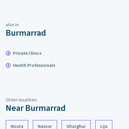
also in
Burmarrad
Private Clinics
Health Professionals
Other localities
Near Burmarrad
Mosta
Naxxar
Għargħur
Lija