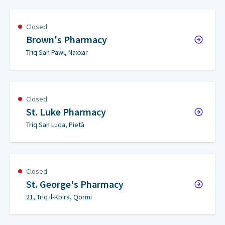
Closed
Brown's Pharmacy
Triq San Pawl, Naxxar
Closed
St. Luke Pharmacy
Triq San Luqa, Pietà
Closed
St. George's Pharmacy
21, Triq il-Kbira, Qormi