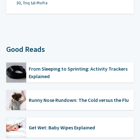
30, Triq tal-Ħofra
Good Reads
From Sleeping to Sprinting: Activity Trackers
Explained
Runny Nose Rundown: The Cold versus the Flu
Get Wet: Baby Wipes Explained