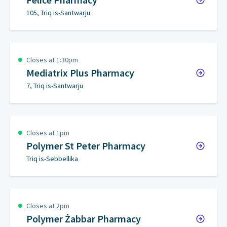
105, Triq is-Santwarju
Closes at 1:30pm
Mediatrix Plus Pharmacy
7, Triq is-Santwarju
Closes at 1pm
Polymer St Peter Pharmacy
Triq is-Sebbellika
Closes at 2pm
Polymer Żabbar Pharmacy