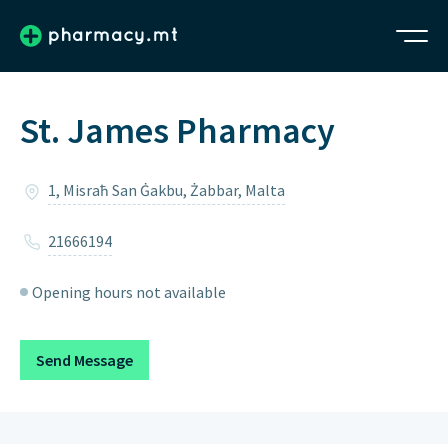
St. James Pharmacy
1, Misraħ San Ġakbu, Żabbar, Malta
21666194
Opening hours not available
Send Message