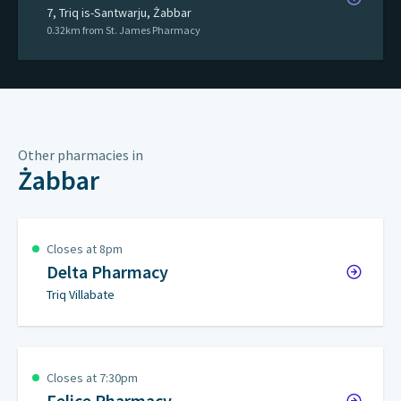
7, Triq is-Santwarju, Żabbar
0.32km from St. James Pharmacy
Other pharmacies in
Żabbar
Closes at 8pm
Delta Pharmacy
Triq Villabate
Closes at 7:30pm
Felice Pharmacy