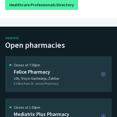
Healthcare Professionals Directory
nearest
Open pharmacies
Closes at 7:30pm
Felice Pharmacy
105, Triq is-Santwarju, Żabbar
0.19km from St. James Pharmacy
Closes at 1:30pm
Mediatrix Plus Pharmacy