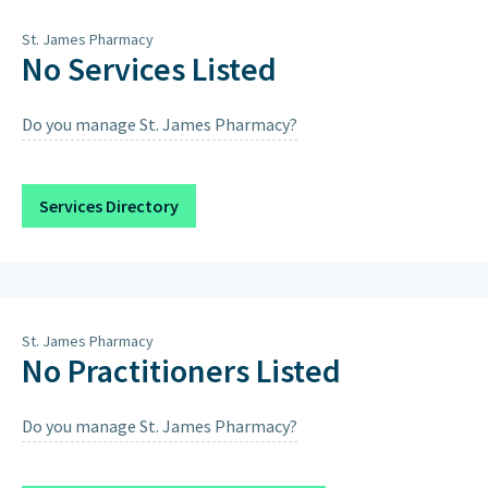
St. James Pharmacy
No Services Listed
Do you manage St. James Pharmacy?
Services Directory
St. James Pharmacy
No Practitioners Listed
Do you manage St. James Pharmacy?