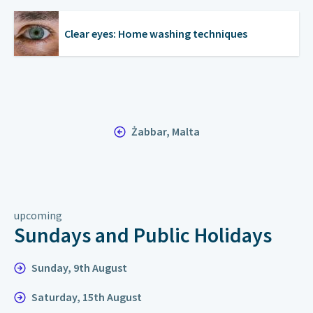
Clear eyes: Home washing techniques
Żabbar, Malta
upcoming
Sundays and Public Holidays
Sunday, 9th August
Saturday, 15th August