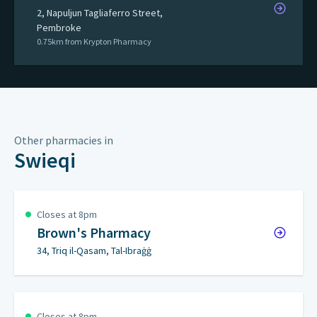
2, Napuljun Tagliaferro Street,
Pembroke
0.75km from Krypton Pharmacy
Other pharmacies in
Swieqi
Closes at 8pm
Brown's Pharmacy
34, Triq il-Qasam, Tal-Ibraġġ
Closes at 8pm