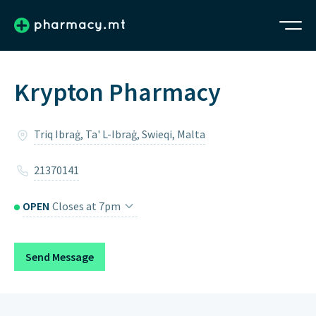
Krypton Pharmacy
Triq Ibraġ, Ta' L-Ibraġ, Swieqi, Malta
21370141
OPEN
Closes at 7pm
Monday
8am – 7pm
Send Message
Tuesday
8am – 7pm
Wednesday
8am – 7pm