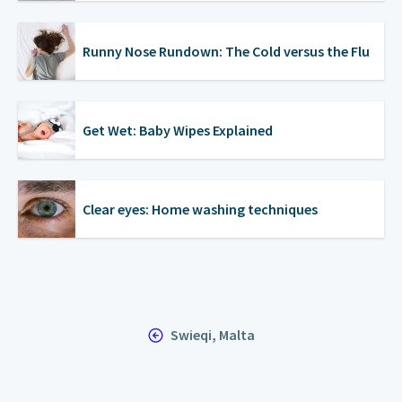
Runny Nose Rundown: The Cold versus the Flu
Get Wet: Baby Wipes Explained
Clear eyes: Home washing techniques
Swieqi, Malta