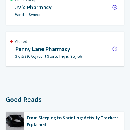
JV's Pharmacy
Wied is-Swieqi
Closed
Penny Lane Pharmacy
37, & 39, Adjacent Store, Triq is-Sejjieħ
Good Reads
From Sleeping to Sprinting: Activity Trackers
Explained