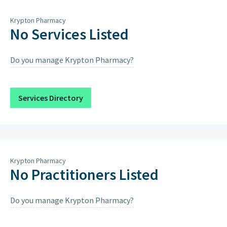
Thursday
8am – 7pm
Krypton Pharmacy
Friday
8am – 7pm
No Services Listed
Saturday
9am – 1pm, 4pm – 7pm
Do you manage Krypton Pharmacy?
Sunday
Closed on Sundays & Public
Holidays except when scheduled
below.
Services Directory
Saturday 15th August 2026
9:00AM – 12:00PM, 4:00PM – 7:00PM
Krypton Pharmacy
No Practitioners Listed
Do you manage Krypton Pharmacy?