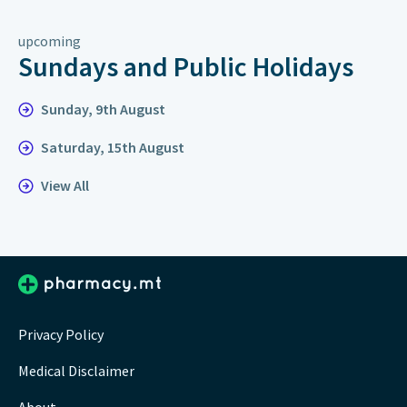
upcoming
Sundays and Public Holidays
Sunday, 9th August
Saturday, 15th August
View All
Privacy Policy
Medical Disclaimer