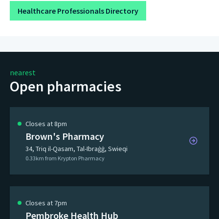
Healthcare Professionals Directory
nearest
Open pharmacies
Closes at 8pm
Brown's Pharmacy
34, Triq il-Qasam, Tal-Ibraġġ, Swieqi
0.33km from Krypton Pharmacy
Closes at 7pm
Pembroke Health Hub