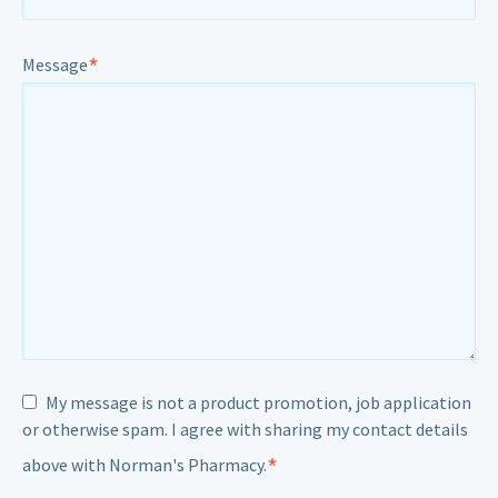
*
Message
My message is not a product promotion, job application
or otherwise spam. I agree with sharing my contact details
*
above with Norman's Pharmacy.