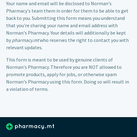
Your name and email will be disclosed to
Norman's
Pharmacy
's team them in order for them to be able to get
back to you. Submitting this form means you understand
that you're sharing your name and email address with
Norman's Pharmacy. Your details will additionally be kept
by
pharmacy.mt
who reserves the right to contact you with
relevant updates.
This form is meant to be used by genuine clients of
Norman's Pharmacy. Therefore you are NOT allowed to
promote products, apply for jobs, or otherwise spam
Norman's Pharmacy using this form. Doing so will result in
a violation of terms.