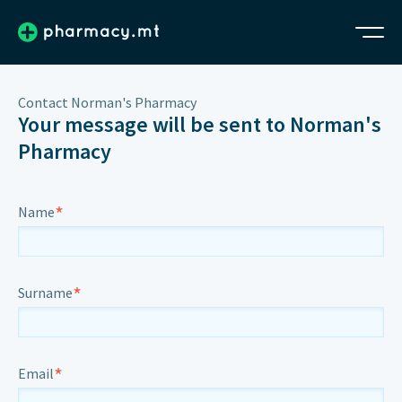
Contact Norman's Pharmacy
Your message will be sent to Norman's
Pharmacy
*
Name
*
Surname
*
Email