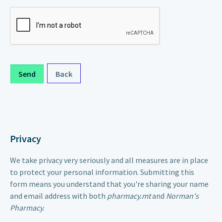
Back
Privacy
We take privacy very seriously and all measures are in place
to protect your personal information. Submitting this
form means you understand that you're sharing your name
and email address with both
pharmacy.mt
and
Norman's
Pharmacy
.