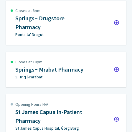
Closes at 8pm
Springs+ Drugstore
Pharmacy
Ponta ta' Dragut
Closes at 10pm
Springs+ Mrabat Pharmacy
5, Triq l-Imrabat
Opening Hours N/A
St James Capua In-Patient
Pharmacy
St James Capua Hospital, Ġorġ Borg