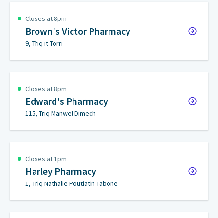
Closes at 8pm
Brown's Victor Pharmacy
9, Triq it-Torri
Closes at 8pm
Edward's Pharmacy
115, Triq Manwel Dimech
Closes at 1pm
Harley Pharmacy
1, Triq Nathalie Poutiatin Tabone