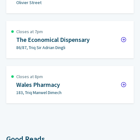
Olivier Street
Closes at 7pm
The Economical Dispensary
86/87, Triq Sir Adrian Dingli
Closes at 8pm
Wales Pharmacy
183, Triq Manwel Dimech
Good Reads