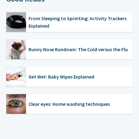
From Sleeping to Sprinting: Activity Trackers
Explained
Runny Nose Rundown: The Cold versus the Flu
Get Wet: Baby Wipes Explained
Clear eyes: Home washing techniques