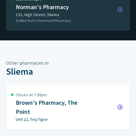
Norman's Pharmacy
133, High Street, Sliema
0.38km from Chemimart Pharmacy
Other pharmacies in
Sliema
Closes at 7:30pm
Brown's Pharmacy, The
Point
Unit 22, Triq Tigne