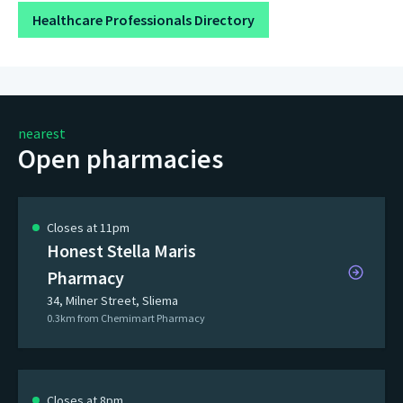
Healthcare Professionals Directory
nearest
Open pharmacies
Closes at 11pm
Honest Stella Maris
Pharmacy
34, Milner Street, Sliema
0.3km from Chemimart Pharmacy
Closes at 8pm