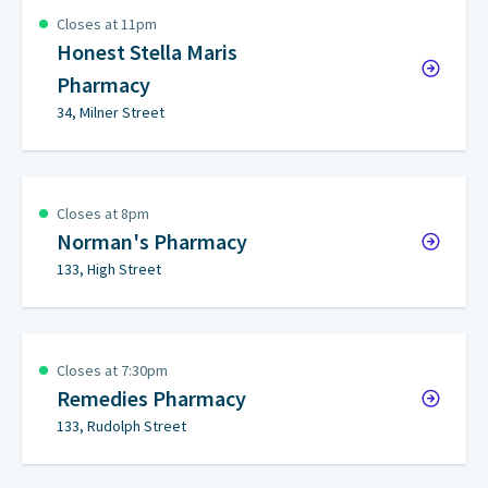
Closes at 11pm
Honest Stella Maris
Pharmacy
34, Milner Street
Closes at 8pm
Norman's Pharmacy
133, High Street
Closes at 7:30pm
Remedies Pharmacy
133, Rudolph Street