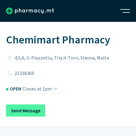
Chemimart Pharmacy
4,5,6, Il-Piazzetta, Triq it-Torri, Sliema, Malta
21338369
OPEN
Closes at 1pm
Monday
9am – 1pm, 4pm – 7pm
Send Message
Tuesday
9am – 1pm, 4pm – 7pm
Wednesday
9am – 1pm, 4pm – 7pm