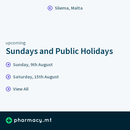
Sliema, Malta
upcoming
Sundays and Public Holidays
Sunday, 9th August
Saturday, 15th August
View All