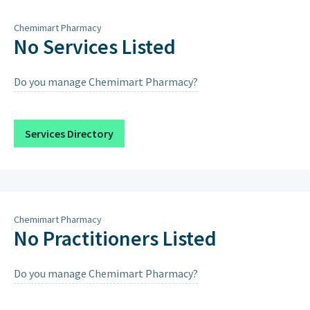
Thursday
9am – 1pm, 4pm – 7pm
Chemimart Pharmacy
Friday
9am – 1pm, 4pm – 7pm
No Services Listed
Saturday
9am – 1pm, 4pm – 7pm
Do you manage Chemimart Pharmacy?
Sunday
Closed on Sundays & Public
Holidays except when scheduled
below.
Services Directory
Sunday 30th August 2026
9:00AM – 12:00PM, 4:00PM – 7:00PM
Chemimart Pharmacy
No Practitioners Listed
Do you manage Chemimart Pharmacy?