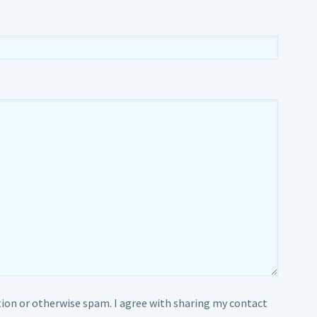
ion or otherwise spam. I agree with sharing my contact