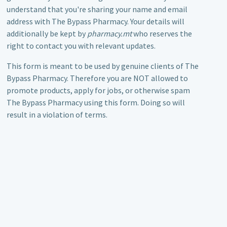
understand that you're sharing your name and email
address with The Bypass Pharmacy. Your details will
additionally be kept by
pharmacy.mt
who reserves the
right to contact you with relevant updates.
This form is meant to be used by genuine clients of The
Bypass Pharmacy. Therefore you are NOT allowed to
promote products, apply for jobs, or otherwise spam
The Bypass Pharmacy using this form. Doing so will
result in a violation of terms.