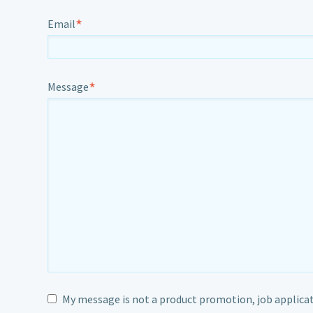
*
Email
*
Message
My message is not a product promotion, job applicat