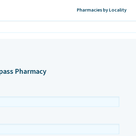
Pharmacies by Locality
ypass Pharmacy