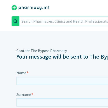
Search
Contact The Bypass Pharmacy
Your message will be sent to The B
*
Name
*
Surname