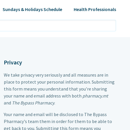
Sundays & Holidays Schedule
Health Professionals
Privacy
We take privacy very seriously and all measures are in
place to protect your personal information. Submitting
this form means you understand that you're sharing
your name and email address with both
pharmacy.mt
and
The Bypass Pharmacy
.
Your name and email will be disclosed to
The Bypass
Pharmacy
's team them in order for them to be able to
get back to you. Submitting this form means you