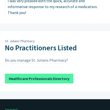
I was very pleased with the quick, accurate and
informative response to my research of a medication.
Thank you!
St. Julians Pharmacy
No Practitioners Listed
Do you manage St. Julians Pharmacy?
Healthcare Professionals Directory
nearest