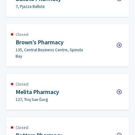
7, Pjazza Balluta
Closed
Brown’s Pharmacy
135, Central Business Centre, Spinola
Bay
Closed
Melita Pharmacy
127, Triq San Ġorġ
Closed