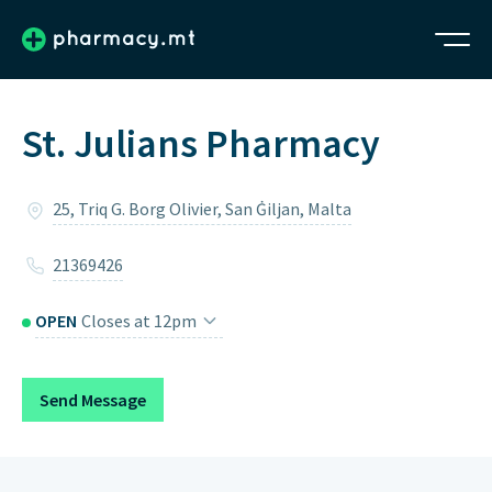
St. Julians Pharmacy
25, Triq G. Borg Olivier, San Ġiljan, Malta
21369426
OPEN
Closes at 12pm
Monday
9am – 7pm
Send Message
Tuesday
9am – 7pm
Wednesday
9am – 7pm