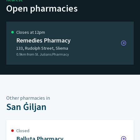
Open pharmacies
Closes at 12pm
Remedies Pharmacy
133, Rudolph Street, Sliema
0.9km from St. Julians Pharmacy
Other pharmacies in
San Ġiljan
Closed
Balluta Pharmacy