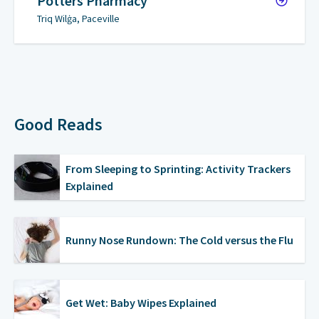
Potters Pharmacy
Triq Wilġa, Paceville
Good Reads
From Sleeping to Sprinting: Activity Trackers
Explained
Runny Nose Rundown: The Cold versus the Flu
Get Wet: Baby Wipes Explained