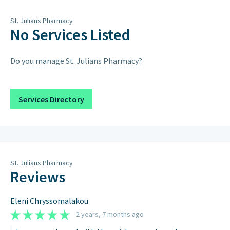
Thursday
9am – 7pm
St. Julians Pharmacy
Friday
9am – 7pm
No Services Listed
Saturday
9am – 1pm, 4pm – 7pm
Do you manage St. Julians Pharmacy?
Sunday
Closed on Sundays & Public
Holidays except when scheduled
below.
Services Directory
Sunday 9th August 2026
9:00AM – 12:00PM, 4:00PM – 7:00PM
St. Julians Pharmacy
Reviews
Eleni Chryssomalakou
2 years, 7 months ago