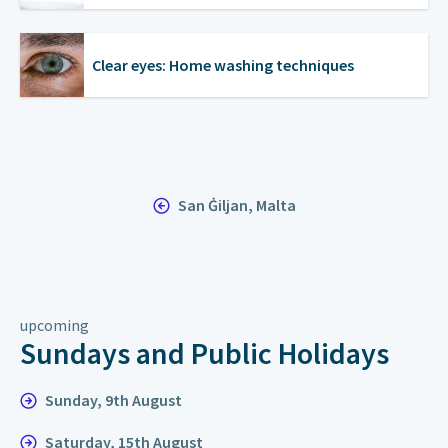
Clear eyes: Home washing techniques
San Ġiljan, Malta
upcoming
Sundays and Public Holidays
Sunday, 9th August
Saturday, 15th August