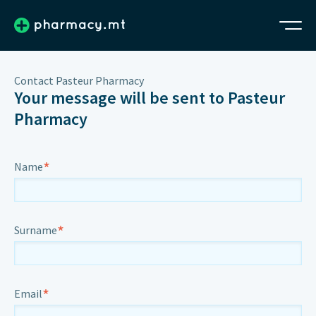
Contact Pasteur Pharmacy
Your message will be sent to Pasteur
Pharmacy
*
Name
*
Surname
*
Email