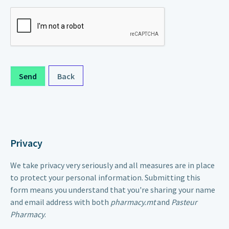
Back
Privacy
We take privacy very seriously and all measures are in place
to protect your personal information. Submitting this
form means you understand that you're sharing your name
and email address with both
pharmacy.mt
and
Pasteur
Pharmacy
.