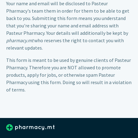
Your name and email will be disclosed to
Pasteur
Pharmacy
's team them in order for them to be able to get
back to you. Submitting this form means you understand
that you're sharing your name and email address with
Pasteur Pharmacy. Your details will additionally be kept by
pharmacy.mt
who reserves the right to contact you with
relevant updates.
This form is meant to be used by genuine clients of Pasteur
Pharmacy. Therefore you are NOT allowed to promote
products, apply for jobs, or otherwise spam Pasteur
Pharmacy using this form. Doing so will result in a violation
of terms.