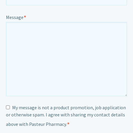
*
Message
My message is not a product promotion, job application
or otherwise spam. I agree with sharing my contact details
*
above with Pasteur Pharmacy.