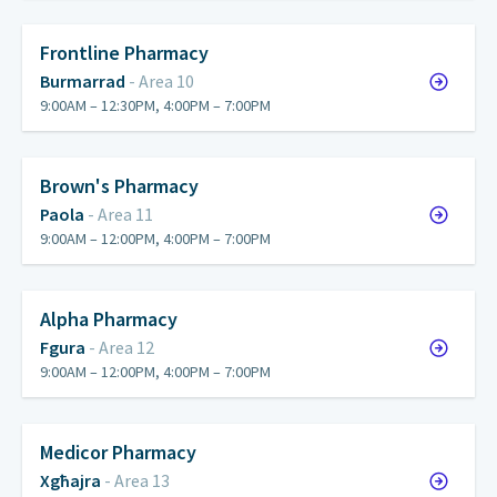
Frontline Pharmacy
Burmarrad
- Area 10
9:00AM – 12:30PM, 4:00PM – 7:00PM
Brown's Pharmacy
Paola
- Area 11
9:00AM – 12:00PM, 4:00PM – 7:00PM
Alpha Pharmacy
Fgura
- Area 12
9:00AM – 12:00PM, 4:00PM – 7:00PM
Medicor Pharmacy
Xgħajra
- Area 13