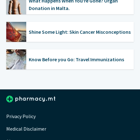
What Happens When You're Gone? Organ
Donation in Malta.
Shine Some Light: Skin Cancer Misconceptions
Know Before you Go: Travel Immunizations
Privacy Policy
Medical Disclaimer