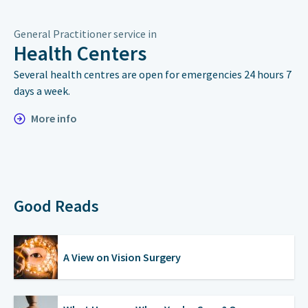
General Practitioner service in
Health Centers
Several health centres are open for emergencies 24 hours 7
days a week.
More info
Good Reads
A View on Vision Surgery