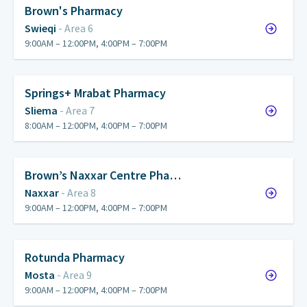
Brown's Pharmacy
Swieqi
- Area 6
9:00AM – 12:00PM, 4:00PM – 7:00PM
Springs+ Mrabat Pharmacy
Sliema
- Area 7
8:00AM – 12:00PM, 4:00PM – 7:00PM
Brown’s Naxxar Centre Pha…
Naxxar
- Area 8
9:00AM – 12:00PM, 4:00PM – 7:00PM
Rotunda Pharmacy
Mosta
- Area 9
9:00AM – 12:00PM, 4:00PM – 7:00PM