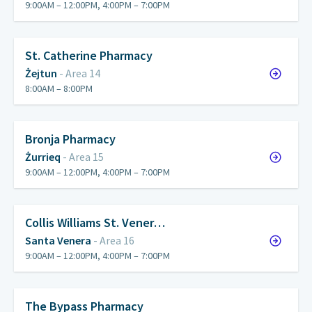
9:00AM – 12:00PM, 4:00PM – 7:00PM
St. Catherine Pharmacy
Żejtun
- Area 14
8:00AM – 8:00PM
Bronja Pharmacy
Żurrieq
- Area 15
9:00AM – 12:00PM, 4:00PM – 7:00PM
Collis Williams St. Vener…
Santa Venera
- Area 16
9:00AM – 12:00PM, 4:00PM – 7:00PM
The Bypass Pharmacy