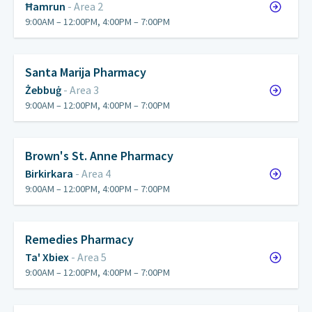
Ħamrun
- Area 2
9:00AM – 12:00PM, 4:00PM – 7:00PM
Santa Marija Pharmacy
Żebbuġ
- Area 3
9:00AM – 12:00PM, 4:00PM – 7:00PM
Brown's St. Anne Pharmacy
Birkirkara
- Area 4
9:00AM – 12:00PM, 4:00PM – 7:00PM
Remedies Pharmacy
Ta' Xbiex
- Area 5
9:00AM – 12:00PM, 4:00PM – 7:00PM