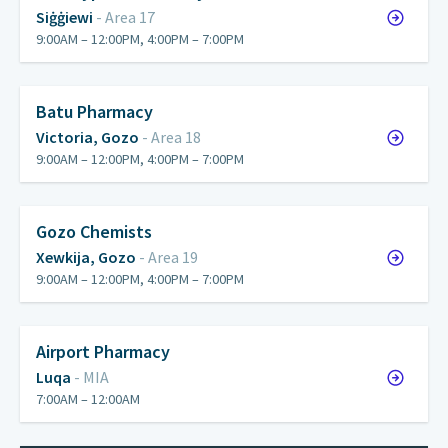
Siġġiewi
- Area 17
9:00AM – 12:00PM, 4:00PM – 7:00PM
Batu Pharmacy
Victoria, Gozo
- Area 18
9:00AM – 12:00PM, 4:00PM – 7:00PM
Gozo Chemists
Xewkija, Gozo
- Area 19
9:00AM – 12:00PM, 4:00PM – 7:00PM
Airport Pharmacy
Luqa
- MIA
7:00AM – 12:00AM