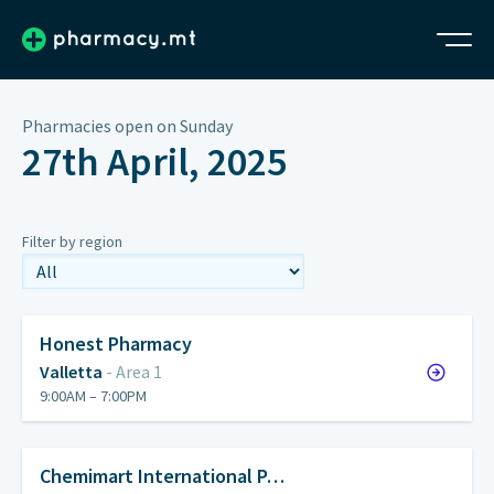
Pharmacies open on Sunday
27th April, 2025
Filter by region
Honest Pharmacy
Valletta
- Area 1
9:00AM – 7:00PM
Chemimart International P…