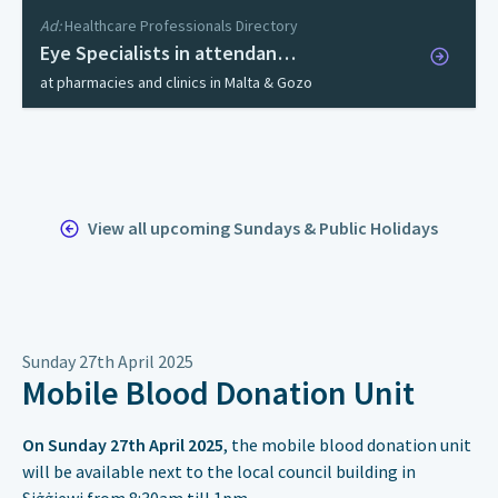
Ad:
Healthcare Professionals Directory
Eye Specialists in attendan…
at pharmacies and clinics in Malta & Gozo
View all upcoming Sundays & Public Holidays
Sunday 27th April 2025
Mobile Blood Donation Unit
On Sunday 27th April 2025
, the mobile blood donation unit
will be available next to the local council building in