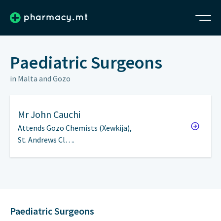
Paediatric Surgeons
in Malta and Gozo
Mr
John Cauchi
Attends Gozo Chemists (Xewkija),
St. Andrews Cl….
Paediatric Surgeons