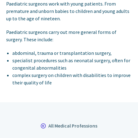
Paediatric surgeons work with young patients. From
premature and unborn babies to children and young adults
up to the age of nineteen.
Paediatric surgeons carry out more general forms of
surgery. These include:
abdominal, trauma or transplantation surgery,
specialist procedures such as neonatal surgery, often for
congenital abnormalities
complex surgery on children with disabilities to improve
their quality of life
All Medical Professions