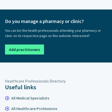
Do you manage a pharmacy or clinic?
You can list the health professionals attending your pharmacy or
clinic on its respective page on this website. Interested?
Add practitioners
Healthcare Professionals Directory
Useful links
All Medical Specialists
All Healthcare Professions