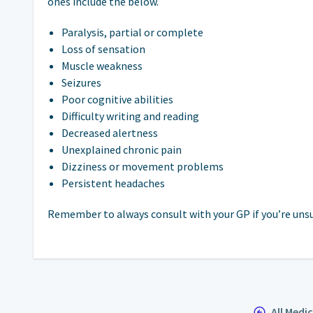
ones include the below.
Paralysis, partial or complete
Loss of sensation
Muscle weakness
Seizures
Poor cognitive abilities
Difficulty writing and reading
Decreased alertness
Unexplained chronic pain
Dizziness or movement problems
Persistent headaches
Remember to always consult with your GP if you’re unsur
All Medi