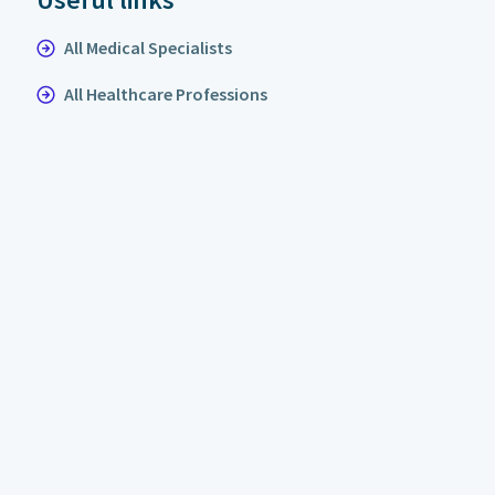
All Medical Specialists
All Healthcare Professions