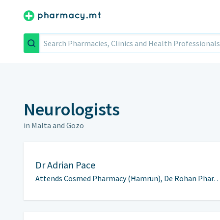
Search
Neurologists
in Malta and Gozo
Dr
Adrian Pace
Attends Cosmed Pharmacy (Ħamrun), De Rohan Phar…