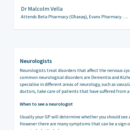
Dr
Malcolm Vella
Attends Beta Pharmacy (Għaxaq), Evans Pharmacy ….
Neurologists
Neurologists treat disorders that affect the nervous sy
common neurological disorders are Dementia and Alzhei
specialise in different areas of neurology, such as vasc
doctors, take care of patients that have suffered from a
When to see a neurologist
Usually your GP will determine whether you should see a
However there are many symptoms that can be a sign 