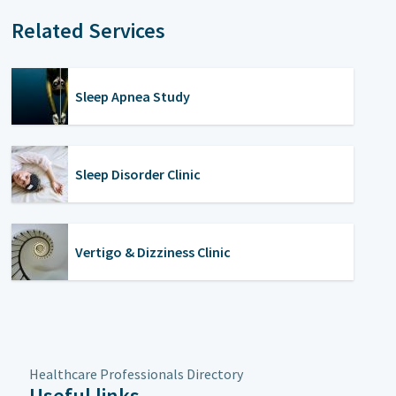
Related Services
Sleep Apnea Study
Sleep Disorder Clinic
Vertigo & Dizziness Clinic
Healthcare Professionals Directory
Useful links