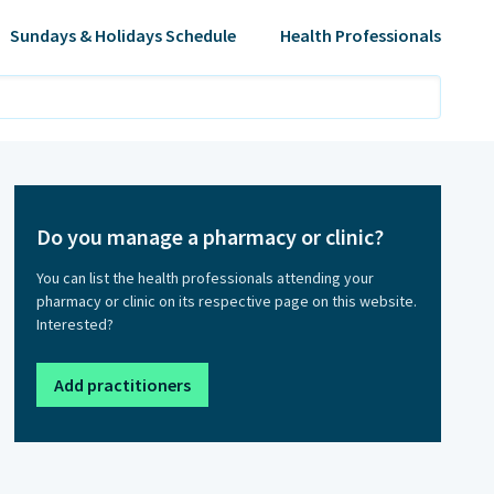
Sundays & Holidays Schedule
Health Professionals
Do you manage a pharmacy or clinic?
You can list the health professionals attending your
pharmacy or clinic on its respective page on this website.
Interested?
Add practitioners