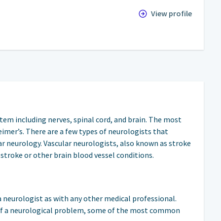
View profile
stem including nerves, spinal cord, and brain. The most
mer’s. There are a few types of neurologists that
ular neurology. Vascular neurologists, also known as stroke
 stroke or other brain blood vessel conditions.
 neurologist as with any other medical professional.
of a neurological problem, some of the most common