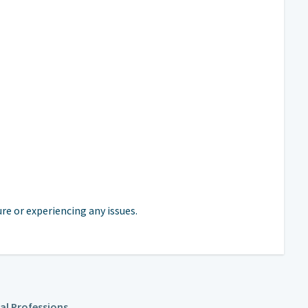
e or experiencing any issues.
cal Professions