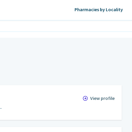
Pharmacies by Locality
View profile
.