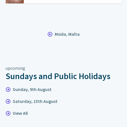
Msida, Malta
upcoming
Sundays and Public Holidays
Sunday, 9th August
Saturday, 15th August
View All