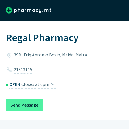
Regal Pharmacy
39B, Triq Antonio Bosio, Msida, Malta
21313115
OPEN
Closes at 6pm
Monday
8:30am – 12:30pm, 4pm – 6pm
Send Message
Tuesday
8:30am – 12:30pm, 4pm – 6pm
Wednesday
8:30am – 12:30pm, 4pm – 6pm