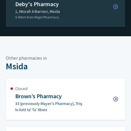
Deby's Pharmacy
1, Misraħ il-Barrieri, Msida
0.43km from Regal Pharmacy
Other pharmacies in
Msida
Closed
Brown’s Pharmacy
33 (previously Mayer's Pharmacy), Triq
Ix-Xatt ta' Ta' Xbiex