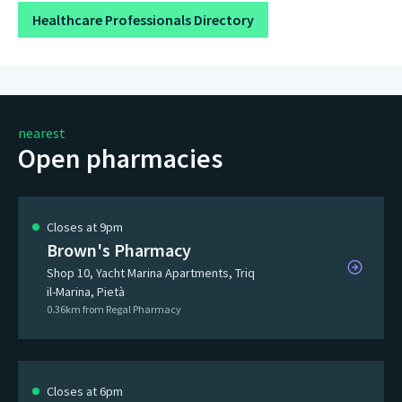
Healthcare Professionals Directory
nearest
Open pharmacies
Closes at 9pm
Brown's Pharmacy
Shop 10, Yacht Marina Apartments, Triq
il-Marina, Pietà
0.36km from Regal Pharmacy
Closes at 6pm