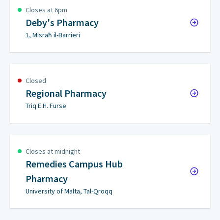
Closes at 6pm
Deby's Pharmacy
1, Misraħ il-Barrieri
Closed
Regional Pharmacy
Triq E.H. Furse
Closes at midnight
Remedies Campus Hub
Pharmacy
University of Malta, Tal-Qroqq