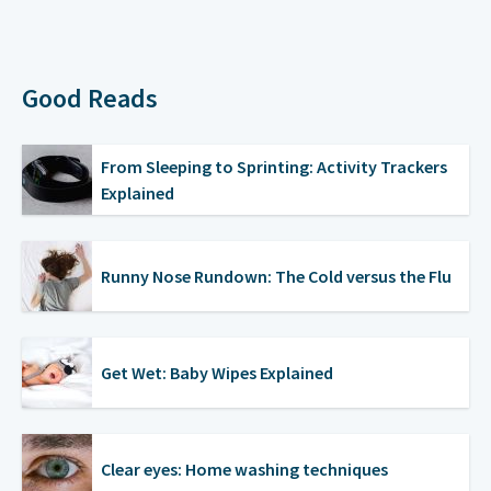
Good Reads
From Sleeping to Sprinting: Activity Trackers
Explained
Runny Nose Rundown: The Cold versus the Flu
Get Wet: Baby Wipes Explained
Clear eyes: Home washing techniques