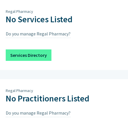
Thursday
8:30am – 12:30pm, 4pm – 6pm
Regal Pharmacy
Friday
8:30am – 12:30pm, 4pm – 6pm
No Services Listed
Saturday
8:30am – 12:30pm, 4pm – 6pm
Do you manage Regal Pharmacy?
Sunday
Closed on Sundays & Public
Holidays except when scheduled
below.
Services Directory
Saturday 15th August 2026
9:00AM – 12:00PM, 4:00PM – 7:00PM
Regal Pharmacy
No Practitioners Listed
Do you manage Regal Pharmacy?