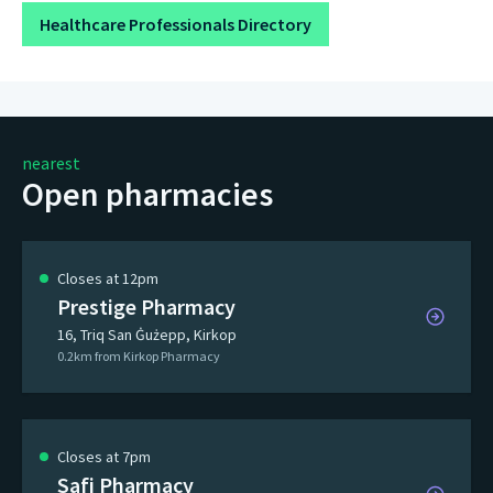
Healthcare Professionals Directory
nearest
Open pharmacies
Closes at 12pm
Prestige Pharmacy
16, Triq San Ġużepp, Kirkop
0.2km from Kirkop Pharmacy
Closes at 7pm
Safi Pharmacy