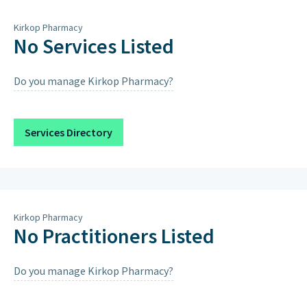
Thursday
8:15am – 12pm, 4pm – 6pm
Kirkop Pharmacy
Friday
8:15am – 12pm, 4pm – 6pm
No Services Listed
Saturday
8:15am – 12pm, 4pm – 6pm
Do you manage Kirkop Pharmacy?
Sunday
Closed on Sundays & Public
Holidays except when scheduled
below.
Services Directory
Saturday 15th August 2026
9:00AM – 12:00PM, 4:00PM – 7:00PM
Kirkop Pharmacy
No Practitioners Listed
Do you manage Kirkop Pharmacy?