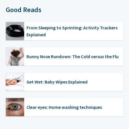
Good Reads
From Sleeping to Sprinting: Activity Trackers
Explained
Runny Nose Rundown: The Cold versus the Flu
Get Wet: Baby Wipes Explained
Clear eyes: Home washing techniques