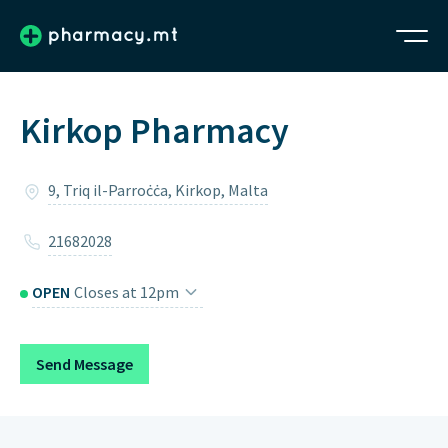
Kirkop Pharmacy
9, Triq il-Parroċċa, Kirkop, Malta
21682028
OPEN
Closes at 12pm
Monday
8:15am – 12pm, 4pm – 6pm
Send Message
Tuesday
8:15am – 12pm, 4pm – 6pm
Wednesday
8:15am – 12pm, 4pm – 6pm