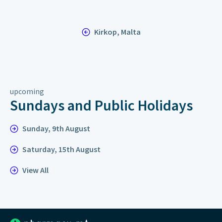
Kirkop, Malta
upcoming
Sundays and Public Holidays
Sunday, 9th August
Saturday, 15th August
View All