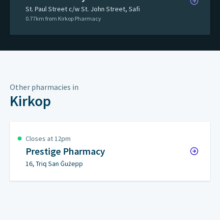
St. Paul Street c/w St. John Street, Safi
0.77km from Kirkop Pharmacy
Other pharmacies in
Kirkop
Closes at 12pm
Prestige Pharmacy
16, Triq San Ġużepp