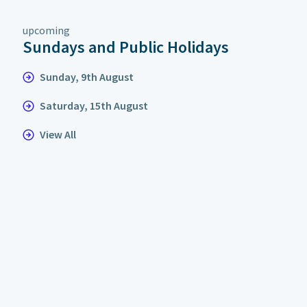
upcoming
Sundays and Public Holidays
Sunday, 9th August
Saturday, 15th August
View All