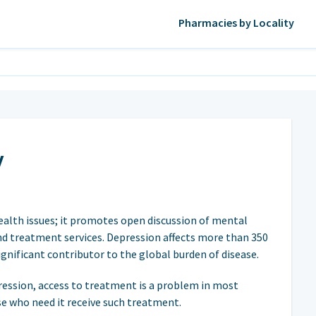
Pharmacies by Locality
y
ealth issues; it promotes open discussion of mental
d treatment services. Depression affects more than 350
significant contributor to the global burden of disease.
ression, access to treatment is a problem in most
e who need it receive such treatment.