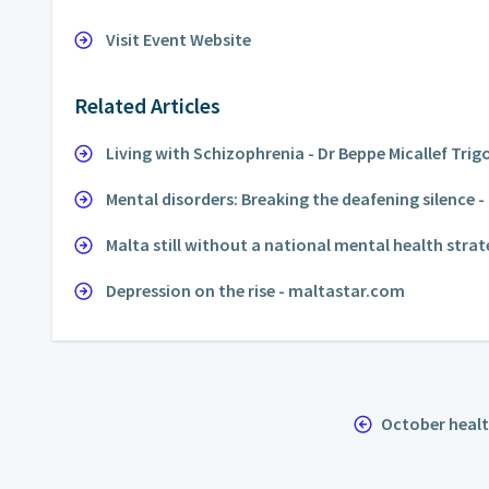
Visit Event Website
Related Articles
Living with Schizophrenia - Dr Beppe Micallef Trig
Mental disorders: Breaking the deafening silence
Malta still without a national mental health strat
Depression on the rise - maltastar.com
October heal