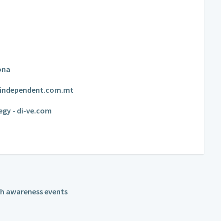
ona
 - independent.com.mt
egy - di-ve.com
th awareness events