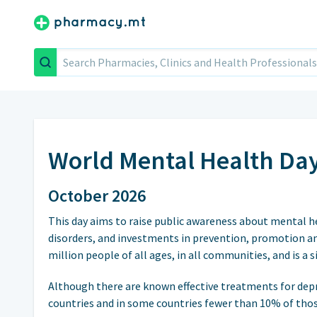
Search
World Mental Health Da
October 2026
This day aims to raise public awareness about mental h
disorders, and investments in prevention, promotion an
million people of all ages, in all communities, and is a 
Although there are known effective treatments for dep
countries and in some countries fewer than 10% of thos