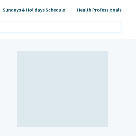
Sundays & Holidays Schedule
Health Professionals