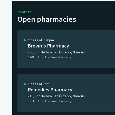
nearest
Open pharmacies
Closes at 7:30pm
Brown's Pharmacy
706, Triq il-Kbira San Ġużepp, Ħamrun
0.64km from The Cross Pharmacy
Closes at 7pm
Remedies Pharmacy
211, Triq il-Kbira San Ġużepp, Ħamrun
0.76km from The Cross Pharmacy