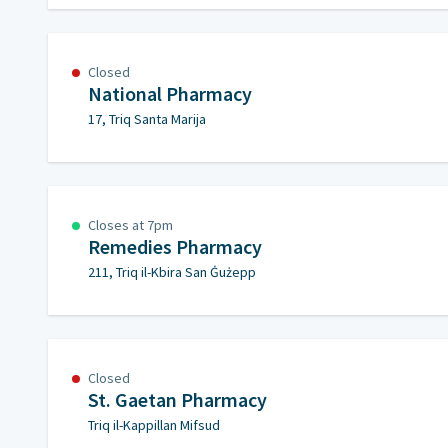
Closed
National Pharmacy
17, Triq Santa Marija
Closes at 7pm
Remedies Pharmacy
211, Triq il-Kbira San Ġużepp
Closed
St. Gaetan Pharmacy
Triq il-Kappillan Mifsud