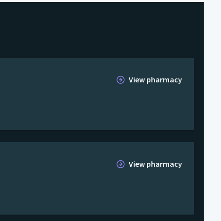
View pharmacy
View pharmacy