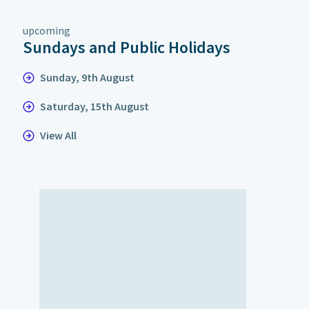
upcoming
Sundays and Public Holidays
Sunday, 9th August
Saturday, 15th August
View All