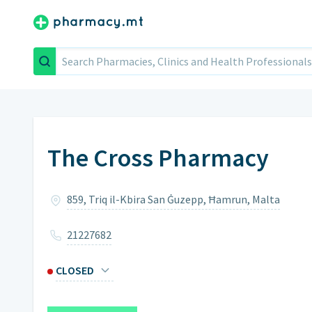
Search
The Cross Pharmacy
859, Triq il-Kbira San Ġuzepp, Ħamrun, Malta
21227682
CLOSED
Monday
8am – 12:30pm,