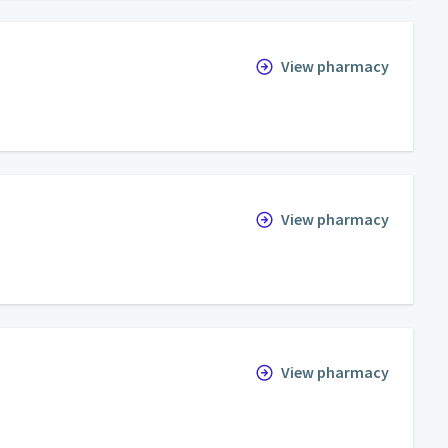
View pharmacy
View pharmacy
View pharmacy