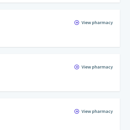
View pharmacy
View pharmacy
View pharmacy