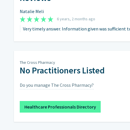
Natalie Meli
6 years, 2 months ago
Very timely answer. Information given was sufficient t
The Cross Pharmacy
No Practitioners Listed
Do you manage The Cross Pharmacy?
Healthcare Professionals Directory