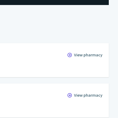
View pharmacy
View pharmacy