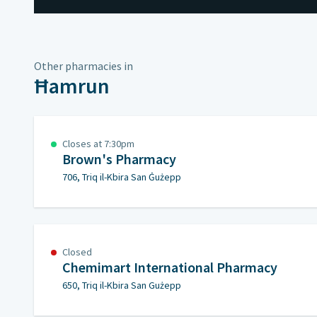
Other pharmacies in
Ħamrun
Closes at 7:30pm
Brown's Pharmacy
706, Triq il-Kbira San Ġużepp
Closed
Chemimart International Pharmacy
650, Triq il-Kbira San Gużepp