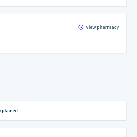
View pharmacy
Explained