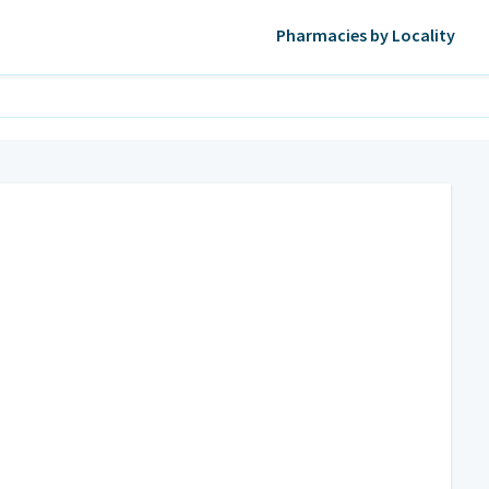
Pharmacies by Locality
 4pm – 7pm