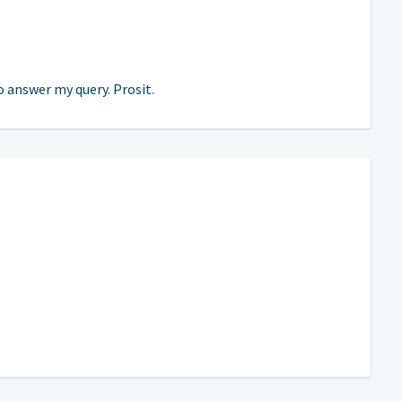
o answer my query. Prosit.