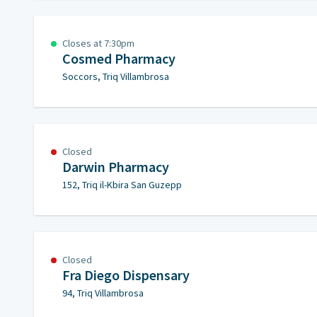
Closes at 7:30pm
Cosmed Pharmacy
Soccors, Triq Villambrosa
Closed
Darwin Pharmacy
152, Triq il-Kbira San Guzepp
Closed
Fra Diego Dispensary
94, Triq Villambrosa