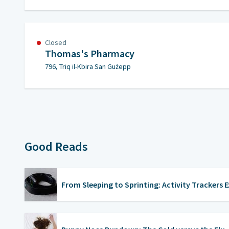
Closed
Thomas's Pharmacy
796, Triq il-Kbira San Gużepp
Good Reads
From Sleeping to Sprinting: Activity Trackers 