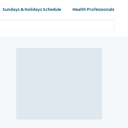
Sundays & Holidays Schedule
Health Professionals