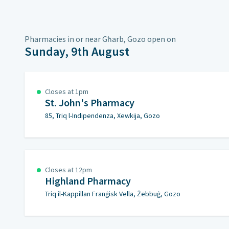
Pharmacies in or near Għarb, Gozo open on
Sunday, 9th August
Closes at 1pm
St. John's Pharmacy
85, Triq l-Indipendenza, Xewkija, Gozo
Closes at 12pm
Highland Pharmacy
Triq il-Kappillan Franġisk Vella, Żebbuġ, Gozo