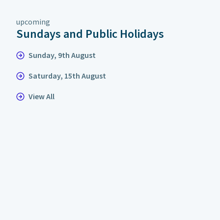
upcoming
Sundays and Public Holidays
Sunday, 9th August
Saturday, 15th August
View All