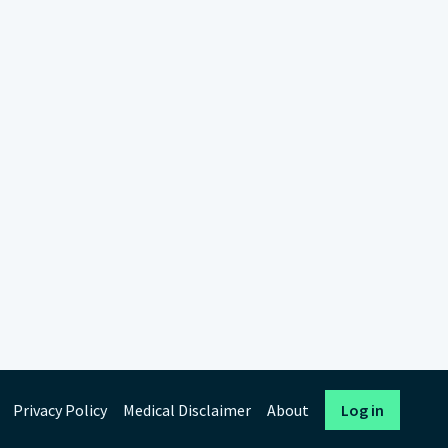
Privacy Policy
Medical Disclaimer
About
Log in