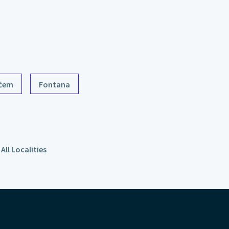
ċem
Fontana
All Localities