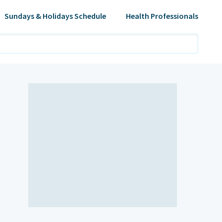
Sundays & Holidays Schedule
Health Professionals