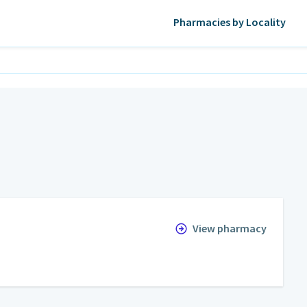
Pharmacies by Locality
View pharmacy