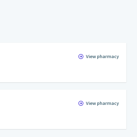
View pharmacy
View pharmacy