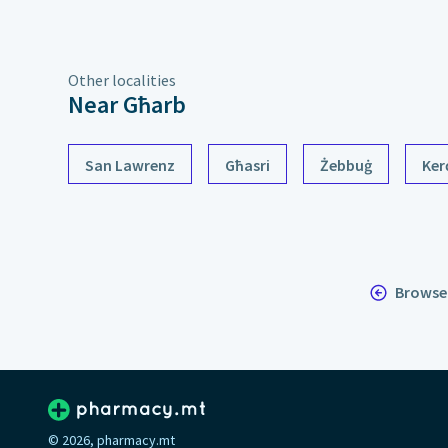
Other localities
Near Għarb
San Lawrenz
Għasri
Żebbuġ
Ker
Browse 
© 2026, pharmacy.mt