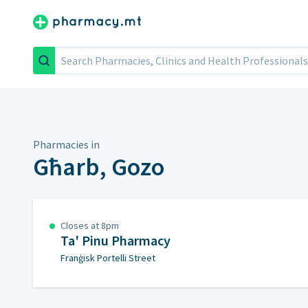
Search
Pharmacies in
Għarb, Gozo
Closes at 8pm
Ta' Pinu Pharmacy
Franġisk Portelli Street