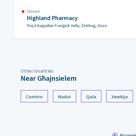
Closed
Highland Pharmacy
Triq il-Kappillan Franġisk Vella, Żebbuġ, Gozo
Other localities
Near Għajnsielem
Comino
Nadur
Qala
Xewkija
Browse 