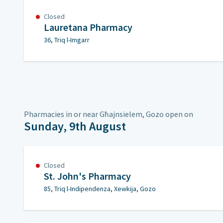
Closed
Lauretana Pharmacy
36, Triq l-Imgarr
Pharmacies in or near Għajnsielem, Gozo open on
Sunday, 9th August
Closed
St. John's Pharmacy
85, Triq l-Indipendenza, Xewkija, Gozo