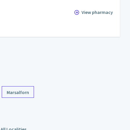
View pharmacy
Marsalforn
All Localities