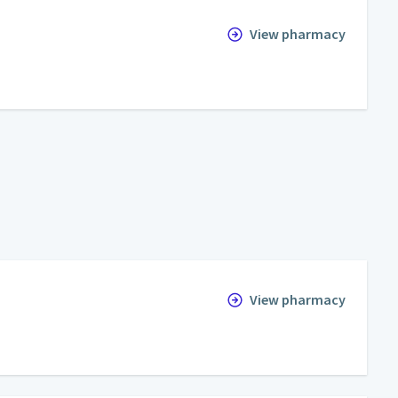
View pharmacy
View pharmacy