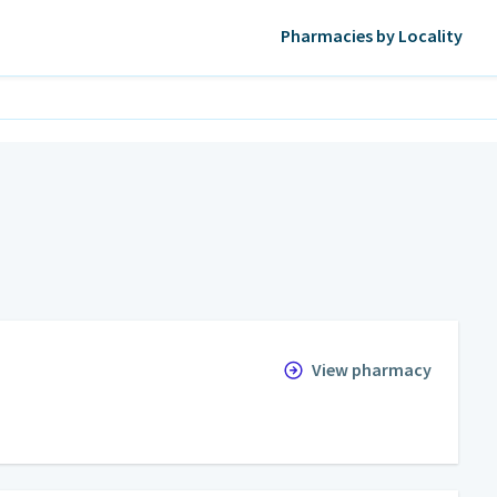
Pharmacies by Locality
View pharmacy