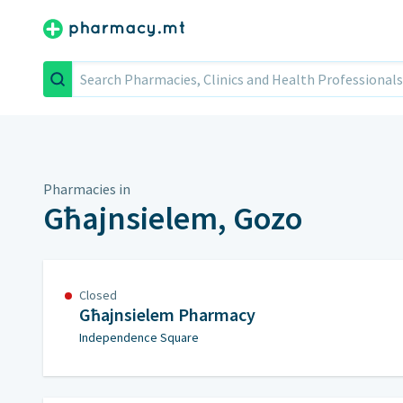
Search
Pharmacies in
Għajnsielem, Gozo
Closed
Għajnsielem Pharmacy
Independence Square