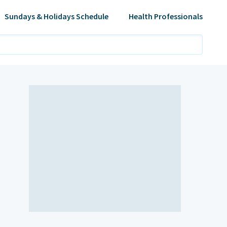
Sundays & Holidays Schedule
Health Professionals