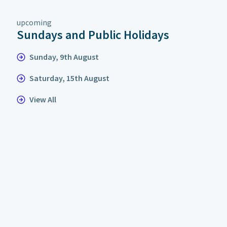
upcoming
Sundays and Public Holidays
Sunday, 9th August
Saturday, 15th August
View All