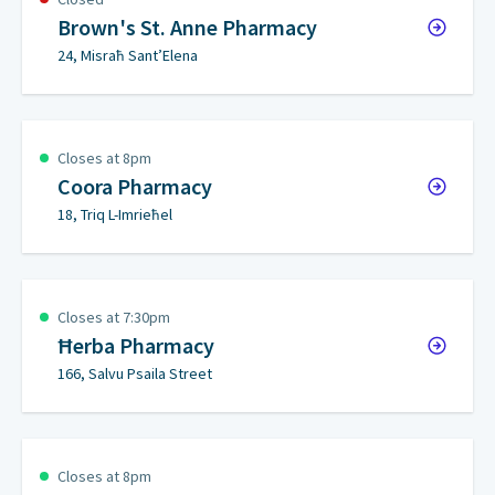
Brown's St. Anne Pharmacy
24, Misraħ Sant’Elena
Closes at 8pm
Coora Pharmacy
18, Triq L-Imrieħel
Closes at 7:30pm
Ħerba Pharmacy
166, Salvu Psaila Street
Closes at 8pm