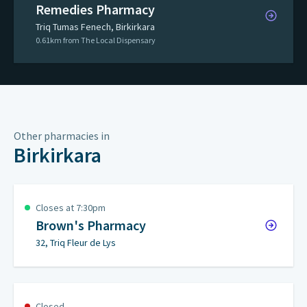
Remedies Pharmacy
Triq Tumas Fenech, Birkirkara
0.61km from The Local Dispensary
Other pharmacies in
Birkirkara
Closes at 7:30pm
Brown's Pharmacy
32, Triq Fleur de Lys
Closed