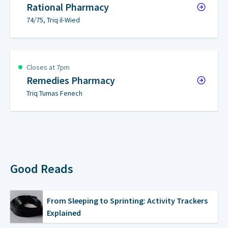
Rational Pharmacy
74/75, Triq il-Wied
Closes at 7pm
Remedies Pharmacy
Triq Tumas Fenech
Good Reads
From Sleeping to Sprinting: Activity Trackers
Explained