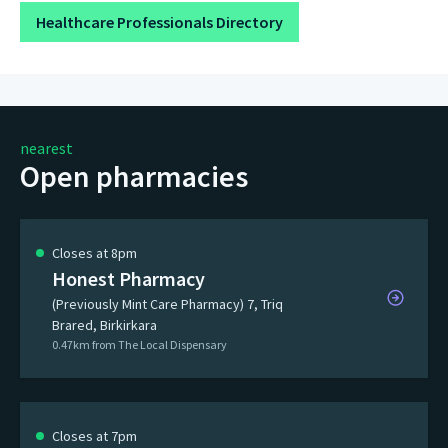
Healthcare Professionals Directory
nearest
Open pharmacies
Closes at 8pm
Honest Pharmacy
(Previously Mint Care Pharmacy) 7, Triq
Brared, Birkirkara
0.47km from The Local Dispensary
Closes at 7pm