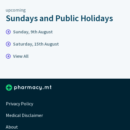
upcoming
Sundays and Public Holidays
Sunday, 9th August
Saturday, 15th August
View All
Privacy Policy
Medical Disclaimer
About