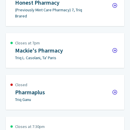
Honest Pharmacy
(Previously Mint Care Pharmacy) 7, Triq
Brared
Closes at 7pm
Mackie's Pharmacy
Triq L. Casolani, Ta' Paris
Closed
Pharmaplus
Triq Ganu
Closes at 7:30pm