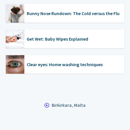
Runny Nose Rundown: The Cold versus the Flu
Get Wet: Baby Wipes Explained
Clear eyes: Home washing techniques
Birkirkara, Malta