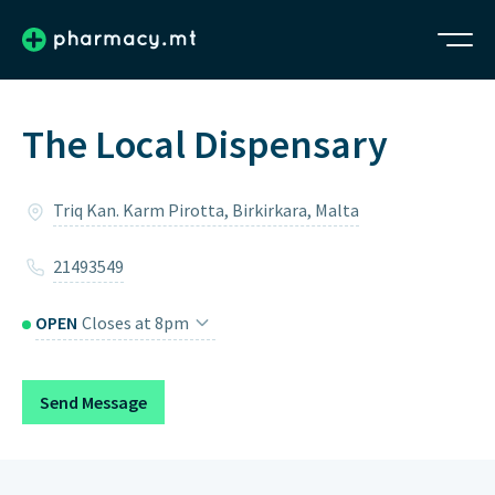
The Local Dispensary
Triq Kan. Karm Pirotta, Birkirkara, Malta
21493549
OPEN
Closes at 8pm
Monday
8am – 8pm
Send Message
Tuesday
8am – 8pm
Wednesday
8am – 8pm