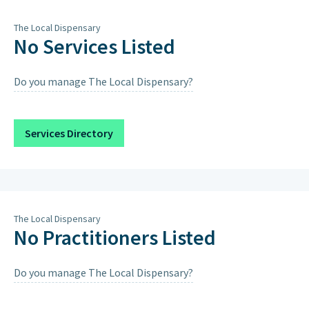
Thursday
8am – 8pm
The Local Dispensary
Friday
8am – 8pm
No Services Listed
Saturday
8am – 12pm
Do you manage The Local Dispensary?
Sunday
Closed on Sundays & Public
Holidays except when scheduled
below.
Services Directory
Sunday 13th September 2026
9:00AM – 12:00PM, 4:00PM – 7:00PM
The Local Dispensary
No Practitioners Listed
Do you manage The Local Dispensary?