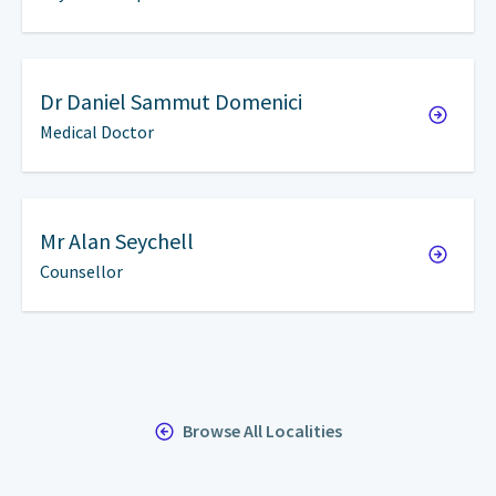
Dr
Daniel Sammut Domenici
Medical Doctor
Mr
Alan Seychell
Counsellor
Browse All Localities