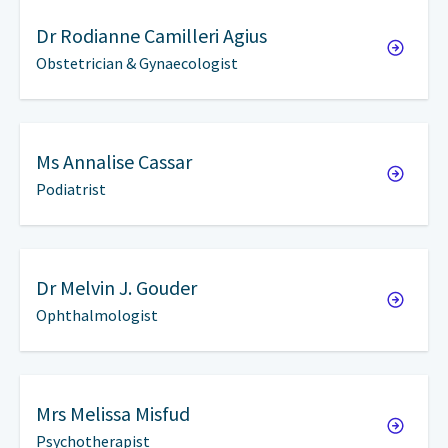
Dr
Rodianne Camilleri Agius
Obstetrician & Gynaecologist
Ms
Annalise Cassar
Podiatrist
Dr
Melvin J. Gouder
Ophthalmologist
Mrs
Melissa Misfud
Psychotherapist