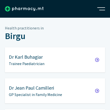
Health practitioners in
Birgu
Dr
Karl Buhagiar
Trainee Paediatrician
Dr
Jean Paul Camilleri
GP Specialist in Family Medicine