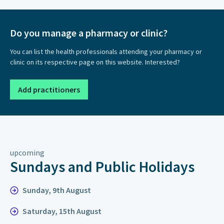
Do you manage a pharmacy or clinic?
You can list the health professionals attending your pharmacy or
clinic on its respective page on this website. Interested?
Add practitioners
upcoming
Sundays and Public Holidays
Sunday, 9th August
Saturday, 15th August