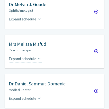
Dr
Melvin J. Gouder
Ophthalmologist
Expand schedule
Thursdays
on a weekly basis
Mrs
Melissa Misfud
Psychotherapist
Expand schedule
By appointment only.
Dr
Daniel Sammut Domenici
Medical Doctor
Expand schedule
Mondays
on a weekly basis