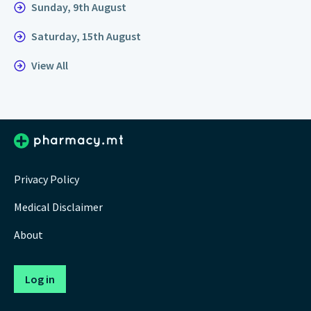
Sunday, 9th August
Saturday, 15th August
View All
Privacy Policy
Medical Disclaimer
About
Log in