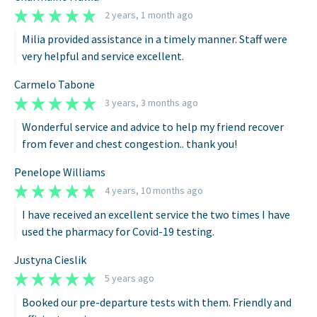
2 years, 1 month ago
Milia provided assistance in a timely manner. Staff were
very helpful and service excellent.
Carmelo Tabone
3 years, 3 months ago
Wonderful service and advice to help my friend recover
from fever and chest congestion.. thank you!
Penelope Williams
4 years, 10 months ago
I have received an excellent service the two times I have
used the pharmacy for Covid-19 testing.
Justyna Cieslik
5 years ago
Booked our pre-departure tests with them. Friendly and