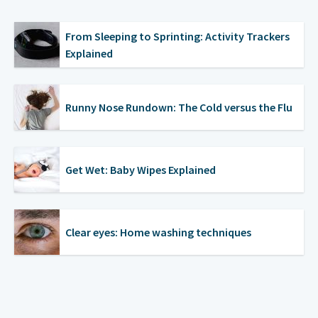
From Sleeping to Sprinting: Activity Trackers
Explained
Runny Nose Rundown: The Cold versus the Flu
Get Wet: Baby Wipes Explained
Clear eyes: Home washing techniques