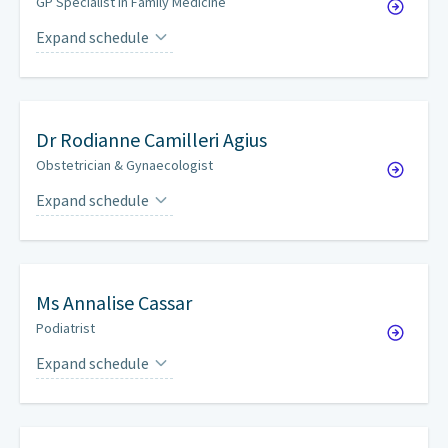
GP Specialist in Family Medicine
Expand schedule
Mondays
on a weekly basis
Tuesdays
on a weekly basis
Dr
Rodianne Camilleri Agius
Wednesdays
on a weekly basis
Obstetrician & Gynaecologist
Thursdays
on a weekly basis
Expand schedule
Wednesdays
every other week
Fridays
on a weekly basis
Saturdays
by appointment
Ms
Annalise Cassar
Podiatrist
Expand schedule
Tuesdays
by appointment