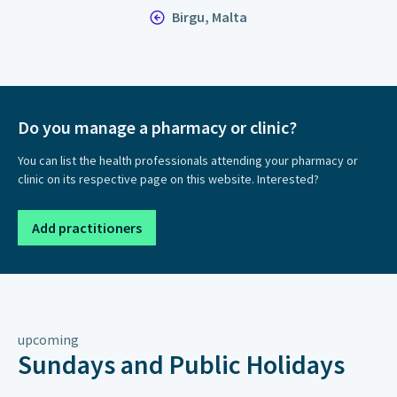
Birgu, Malta
Do you manage a pharmacy or clinic?
You can list the health professionals attending your pharmacy or
clinic on its respective page on this website. Interested?
Add practitioners
upcoming
Sundays and Public Holidays