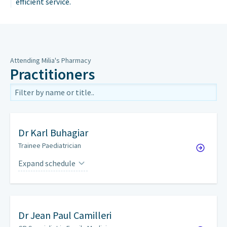
efficient service.
Attending Milia's Pharmacy
Practitioners
Dr
Karl Buhagiar
Trainee Paediatrician
Expand schedule
By appointment only.
Dr
Jean Paul Camilleri