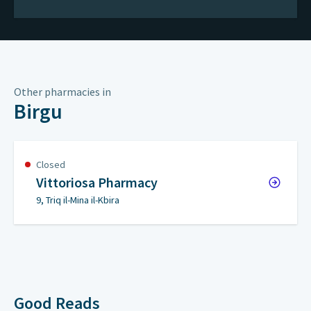
Other pharmacies in
Birgu
Closed
Vittoriosa Pharmacy
9, Triq il-Mina il-Kbira
Good Reads