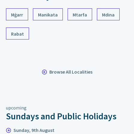
Mġarr
Manikata
Mtarfa
Mdina
Rabat
Browse All Localities
upcoming
Sundays and Public Holidays
Sunday, 9th August