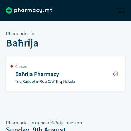
Pharmacies in
Baħrija
Closed
Baħrija Pharmacy
Triq Raddet ir-Roti C/W Triq l-Iskola
Pharmacies in or near Baħrija open on
Sunday, 9th August