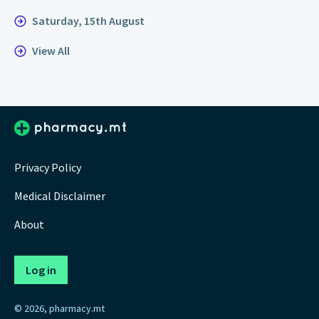
Saturday, 15th August
View All
Privacy Policy
Medical Disclaimer
About
Log in
© 2026, pharmacy.mt