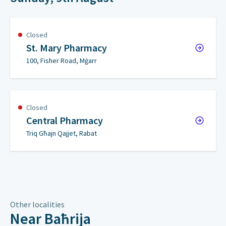
Closed
St. Mary Pharmacy
100, Fisher Road, Mġarr
Closed
Central Pharmacy
Triq Għajn Qajjet, Rabat
Other localities
Near Baħrija